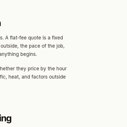
n
 A flat-fee quote is a fixed
utside, the pace of the job,
anything begins.
ether they price by the hour
fic, heat, and factors outside
ing