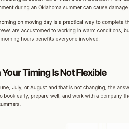
Highland Park
ronment during an Oklahoma summer can cause damage t
ave
e morning on moving day is a practical way to complete 
swood
crews are accustomed to working in warm conditions, b
wood
 morning hours benefits everyone involved.
Park Estates
Farm
Your Timing Is Not Flexible
as Edgemere
or South
une, July, or August and that is not changing, the answe
 to book early, prepare well, and work with a company th
 summers.
l Military Park
ry Heights