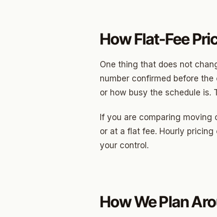
How Flat-Fee Pri
One thing that does not change
number confirmed before the c
or how busy the schedule is. 
If you are comparing moving 
or at a flat fee. Hourly prici
your control.
How We Plan Aro