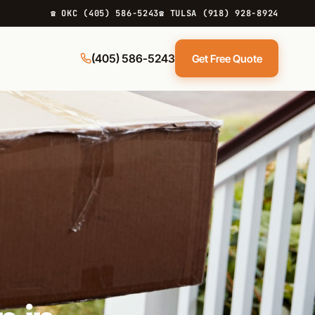
☎ OKC (405) 586-5243
☎ TULSA (918) 928-8924
(405) 586-5243
Get Free Quote