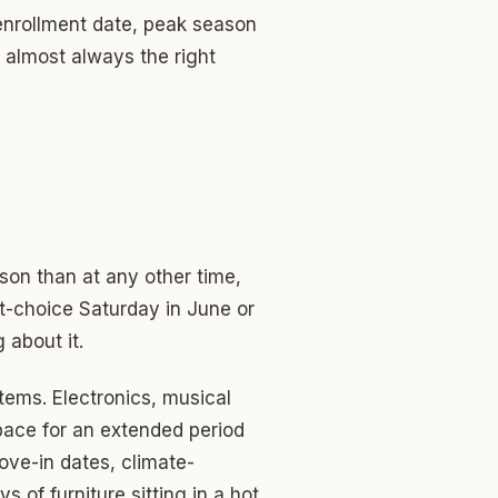
 enrollment date, peak season
 almost always the right
ason than at any other time,
rst-choice Saturday in June or
 about it.
tems. Electronics, musical
pace for an extended period
ove-in dates, climate-
of furniture sitting in a hot,