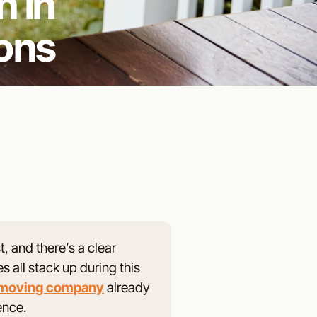
 in
ons
 and there’s a clear
 all stack up during this
 moving company
already
ence.