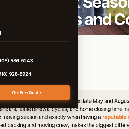
uring Peak Season
istance Moving
 City: Pros and C
rcial Moving
 Arrow
g & Unpacking
t
 Help
d
e-Controlled Storage
n
405) 586-5243
e
918) 928-8924
Get Free Quote
 Oklahoma City take place between late May and August,
t City
lendars, lease renewal cycles, and home closing timelines
ter
eak moving season and exactly when having a
reputable
ained packing and moving crew, makes the biggest differ
ont