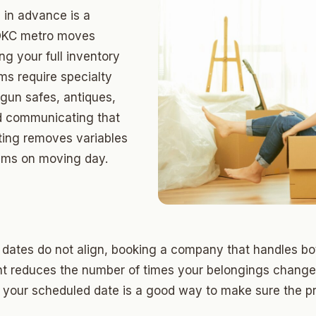
ds Community
 in advance is a
s Green
t OKC metro moves
g your full inventory
eights
ms require specialty
dale
 gun safes, antiques,
d communicating that
 Hills South
oting removes variables
reston Hills
lems on moving day.
dale (2)
tson
 dates do not align, booking a company that handles b
t reduces the number of times your belongings change
 your scheduled date is a good way to make sure the pr