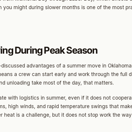
an you might during slower months is one of the most pr
ny
Park
ing During Peak Season
son Park
d Place
s-discussed advantages of a summer move in Oklahoma C
ton Park
eans a crew can start early and work through the full d
d unloading take most of the day, that matters.
wood
sle West
te with logistics in summer, even if it does not cooper
rms, high winds, and rapid temperature swings that mak
n 3
er heat is a challenge, but it does not stop work the way
r Heights