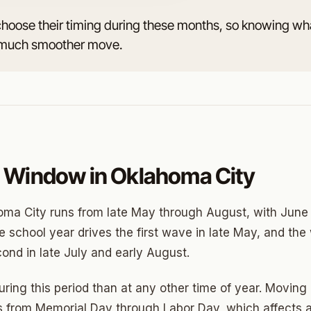
choose their timing during these months, so knowing wh
 a much smoother move.
o
prings
a
gee
 Window in Oklahoma City
cres
ma City runs from late May through August, with June 
 Hills
 school year drives the first wave in late May, and the 
ond in late July and early August.
Village
mon Hill
during this period than at any other time of year. Movi
 from Memorial Day through Labor Day, which affects av
ng