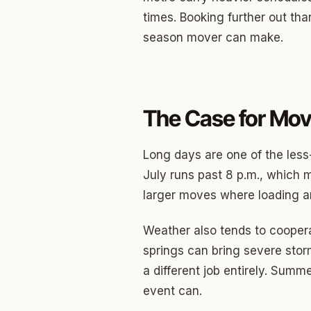
times. Booking further out th
Betha
season mover can make.
Paseo
Mesta 
The Case for Mov
Jeffer
Linwoo
Long days are one of the les
Dennis
July runs past 8 p.m., which m
larger moves where loading an
Crest
Belle I
Weather also tends to coopera
springs can bring severe sto
Wilema
a different job entirely. Summ
Mayfai
event can.