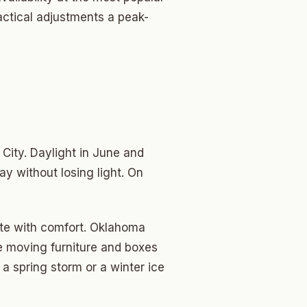
actical adjustments a peak-
ity. Daylight in June and
ay without losing light. On
ate with comfort. Oklahoma
e moving furniture and boxes
 a spring storm or a winter ice