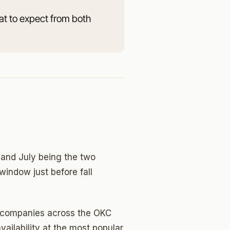
at to expect from both
and July being the two
window just before fall
ng companies across the OKC
ailability at the most popular