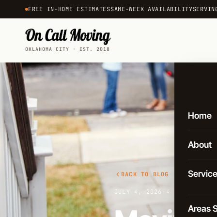
FREE IN-HOME ESTIMATES
SAME-WEEK AVAILABILITY
SERVIN
OKLAHOMA CITY · EST. 2018
Home
About
Servic
BACK TO BLOG
JULY 4, 2026
·
4 MIN READ
Local 
Areas 