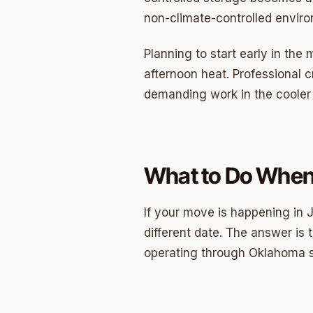
North 
non-climate-controlled envi
Musgr
Planning to start early in th
Raven
afternoon heat. Professional 
Wilde
demanding work in the cooler
South 
Helm 
What to Do When 
Dougl
Corrid
If your move is happening in J
Fbir
different date. The answer is
operating through Oklahoma
Origina
McCour