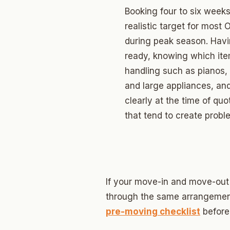
Edwar
Booking four to six weeks
Hunter
realistic target for mos
during peak season. Havin
Ross H
ready, knowing which ite
Carver
handling such as pianos,
and large appliances, an
Creston
clearly at the time of qu
North C
that tend to create prob
Carver
Culber
If your move-in and move-out
through the same arrangemen
pre-moving checklist
before