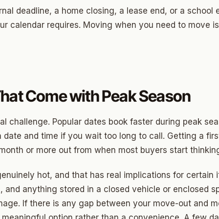
ood Circle
ernal deadline, a home closing, a lease end, or a school
 Height
ur calendar requires. Moving when you need to move is
ood UCD
 Heights
Heights
That Come with Peak Season
n-Ten-Penn
e Hills
ical challenge. Popular dates book faster during peak se
 date and time if you wait too long to call. Getting a fi
re Heights
 month or more out from when most buyers start thinking
n Terrace
uinely hot, and that has real implications for certain i
lake
 and anything stored in a closed vehicle or enclosed s
l Ave
amage. If there is any gap between your move-out and m
meaningful option rather than a convenience. A few days 