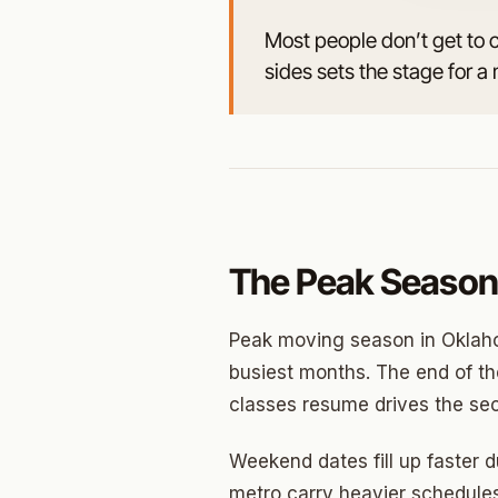
Most people don’t get to 
Jenks
sides sets the stage for
Owass
Sand S
Eufaul
Bixby
Okmul
The Peak Season
Warr A
Peak moving season in Oklaho
Nichols
busiest months. The end of the
classes resume drives the sec
In The 
Persim
Weekend dates fill up faster 
metro carry heavier schedules
Musta