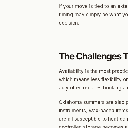
Briarw
If your move is tied to an ext
Dodson
timing may simply be what yo
decision.
Gatew
Putnam
Crown 
The Challenges 
Classe
Heritag
Availability is the most pract
which means less flexibility on
Edgeme
July often requires booking a
Lincol
Oklahoma summers are also gen
Spring
instruments, wax-based items,
Sharte
are all susceptible to heat d
controlled storage becomes a 