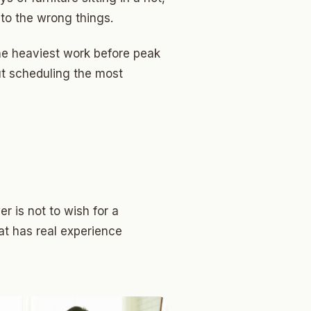
o the wrong things.
the heaviest work before peak
ut scheduling the most
r is not to wish for a
at has real experience