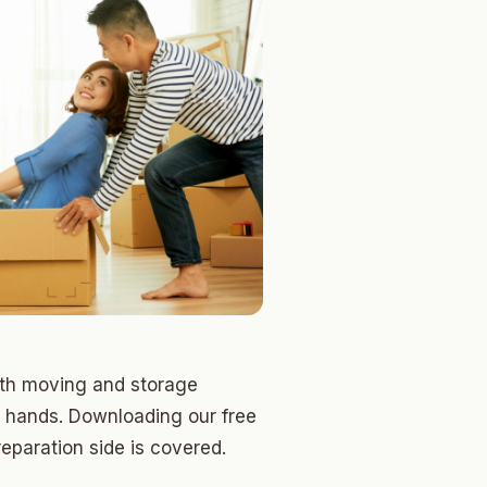
oth moving and storage
 hands. Downloading our free
eparation side is covered.