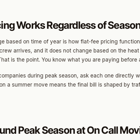
cing Works Regardless of Seaso
 based on time of year is how flat-fee pricing functions.
rew arrives, and it does not change based on the heat o
That is the point. You know what you are paying before 
companies during peak season, ask each one directly wh
ng on a summer move means the final bill is shaped by traf
und Peak Season at On Call Mov