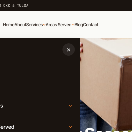
G OKC & TULSA
Home
About
Services
Areas Served
Blog
Contact
×
es
Moving
Served