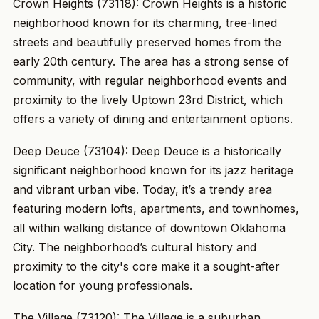
Crown Heights (73118): Crown Heights is a historic
neighborhood known for its charming, tree-lined
streets and beautifully preserved homes from the
early 20th century. The area has a strong sense of
community, with regular neighborhood events and
proximity to the lively Uptown 23rd District, which
offers a variety of dining and entertainment options.
Deep Deuce (73104): Deep Deuce is a historically
significant neighborhood known for its jazz heritage
and vibrant urban vibe. Today, it’s a trendy area
featuring modern lofts, apartments, and townhomes,
all within walking distance of downtown Oklahoma
City. The neighborhood’s cultural history and
proximity to the city's core make it a sought-after
location for young professionals.
The Village (73120): The Village is a suburban