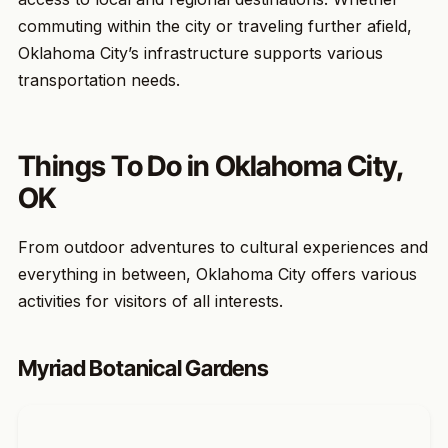
commuting within the city or traveling further afield,
Oklahoma City’s infrastructure supports various
transportation needs.
Things To Do in Oklahoma City,
OK
From outdoor adventures to cultural experiences and
everything in between, Oklahoma City offers various
activities for visitors of all interests.
Myriad Botanical Gardens