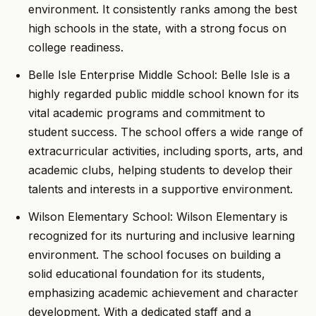
environment. It consistently ranks among the best
high schools in the state, with a strong focus on
college readiness.
Belle Isle Enterprise Middle School: Belle Isle is a
highly regarded public middle school known for its
vital academic programs and commitment to
student success. The school offers a wide range of
extracurricular activities, including sports, arts, and
academic clubs, helping students to develop their
talents and interests in a supportive environment.
Wilson Elementary School: Wilson Elementary is
recognized for its nurturing and inclusive learning
environment. The school focuses on building a
solid educational foundation for its students,
emphasizing academic achievement and character
development. With a dedicated staff and a