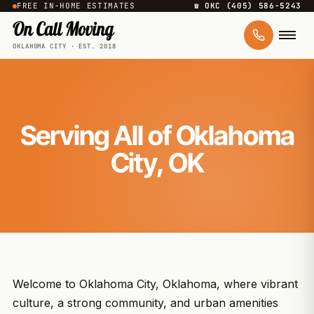
FREE IN-HOME ESTIMATES
☎ OKC (405) 586-5243
OKLAHOMA CITY · EST. 2018
Serving All of Oklahoma
City, OK
Welcome to Oklahoma City, Oklahoma, where vibrant
culture, a strong community, and urban amenities