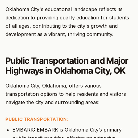
Oklahoma City's educational landscape reflects its
dedication to providing quality education for students
of all ages, contributing to the city's growth and
development as a vibrant, thriving community.
Public Transportation and Major
Highways in Oklahoma City, OK
Oklahoma City, Oklahoma, offers various
transportation options to help residents and visitors
navigate the city and surrounding areas:
PUBLIC TRANSPORTATION:
EMBARK: EMBARK is Oklahoma City’s primary