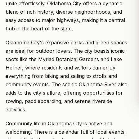
unite effortlessly. Oklahoma City offers a dynamic
blend of rich history, diverse neighborhoods, and
easy access to major highways, making it a central
hub in the heart of the state.
Oklahoma City's expansive parks and green spaces
are ideal for outdoor lovers. The city boasts iconic
spots like the Myriad Botanical Gardens and Lake
Hefner, where residents and visitors can enjoy
everything from biking and sailing to strolls and
community events. The scenic Oklahoma River also
adds to the city's allure, offering opportunities for
rowing, paddleboarding, and serene riverside
activities.
Community life in Oklahoma City is active and
welcoming. There is a calendar full of local events,