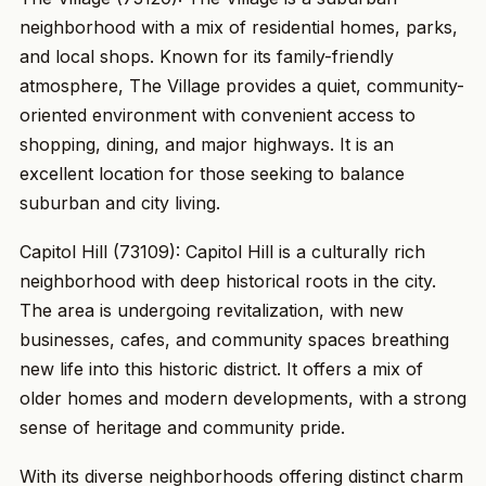
neighborhood with a mix of residential homes, parks,
and local shops. Known for its family-friendly
atmosphere, The Village provides a quiet, community-
oriented environment with convenient access to
shopping, dining, and major highways. It is an
excellent location for those seeking to balance
suburban and city living.
Capitol Hill (73109): Capitol Hill is a culturally rich
neighborhood with deep historical roots in the city.
The area is undergoing revitalization, with new
businesses, cafes, and community spaces breathing
new life into this historic district. It offers a mix of
older homes and modern developments, with a strong
sense of heritage and community pride.
With its diverse neighborhoods offering distinct charm