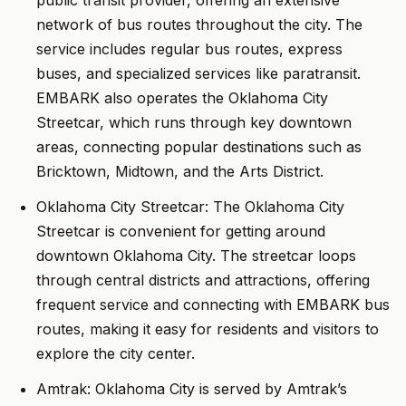
public transit provider, offering an extensive
network of bus routes throughout the city. The
service includes regular bus routes, express
buses, and specialized services like paratransit.
EMBARK also operates the Oklahoma City
Streetcar, which runs through key downtown
areas, connecting popular destinations such as
Bricktown, Midtown, and the Arts District.
Oklahoma City Streetcar: The Oklahoma City
Streetcar is convenient for getting around
downtown Oklahoma City. The streetcar loops
through central districts and attractions, offering
frequent service and connecting with EMBARK bus
routes, making it easy for residents and visitors to
explore the city center.
Amtrak: Oklahoma City is served by Amtrak’s