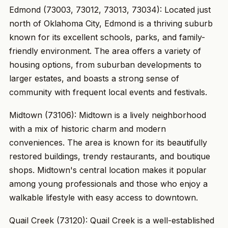
Edmond (73003, 73012, 73013, 73034): Located just
north of Oklahoma City, Edmond is a thriving suburb
known for its excellent schools, parks, and family-
friendly environment. The area offers a variety of
housing options, from suburban developments to
larger estates, and boasts a strong sense of
community with frequent local events and festivals.
Midtown (73106): Midtown is a lively neighborhood
with a mix of historic charm and modern
conveniences. The area is known for its beautifully
restored buildings, trendy restaurants, and boutique
shops. Midtown's central location makes it popular
among young professionals and those who enjoy a
walkable lifestyle with easy access to downtown.
Quail Creek (73120): Quail Creek is a well-established