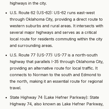
highways in the city.
U.S. Route 62 (US-62): US-62 runs east-west
through Oklahoma City, providing a direct route to
western suburbs and rural areas. It intersects with
several major highways and serves as a critical
local route for residents commuting within the city
and surrounding areas.
U.S. Route 77 (US-77): US-77 is a north-south
highway that parallels I-35 through Oklahoma City,
providing an alternative route for local traffic. It
connects to Norman to the south and Edmond to
the north, making it an essential route for regional
travel.
State Highway 74 (Lake Hefner Parkway): State
Highway 74, also known as Lake Hefner Parkway,