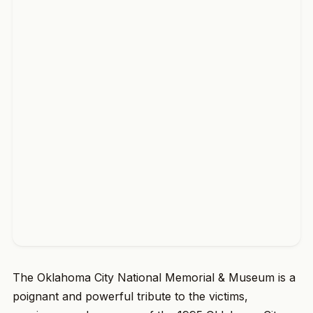
The Oklahoma City National Memorial & Museum is a
poignant and powerful tribute to the victims,