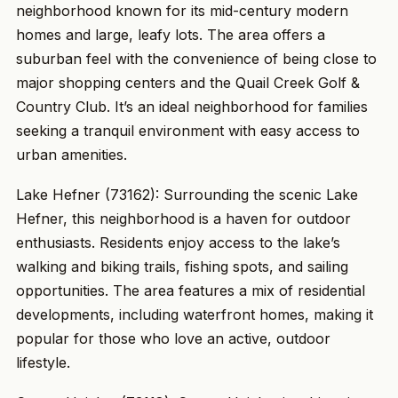
neighborhood known for its mid-century modern
homes and large, leafy lots. The area offers a
suburban feel with the convenience of being close to
major shopping centers and the Quail Creek Golf &
Country Club. It’s an ideal neighborhood for families
seeking a tranquil environment with easy access to
urban amenities.
Lake Hefner (73162): Surrounding the scenic Lake
Hefner, this neighborhood is a haven for outdoor
enthusiasts. Residents enjoy access to the lake’s
walking and biking trails, fishing spots, and sailing
opportunities. The area features a mix of residential
developments, including waterfront homes, making it
popular for those who love an active, outdoor
lifestyle.