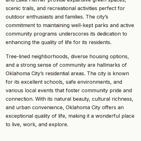
scenic trails, and recreational activities perfect for
outdoor enthusiasts and families. The city’s
commitment to maintaining well-kept parks and active
community programs underscores its dedication to
enhancing the quality of life for its residents.
Tree-lined neighborhoods, diverse housing options,
and a strong sense of community are hallmarks of
Oklahoma City’s residential areas. The city is known
for its excellent schools, safe environments, and
various local events that foster community pride and
connection. With its natural beauty, cultural richness,
and urban convenience, Oklahoma City offers an
exceptional quality of life, making it a wonderful place
to live, work, and explore.