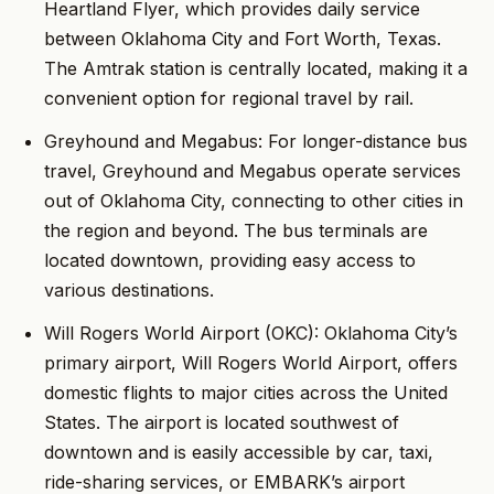
Heartland Flyer, which provides daily service
between Oklahoma City and Fort Worth, Texas.
The Amtrak station is centrally located, making it a
convenient option for regional travel by rail.
Greyhound and Megabus: For longer-distance bus
travel, Greyhound and Megabus operate services
out of Oklahoma City, connecting to other cities in
the region and beyond. The bus terminals are
located downtown, providing easy access to
various destinations.
Will Rogers World Airport (OKC): Oklahoma City’s
primary airport, Will Rogers World Airport, offers
domestic flights to major cities across the United
States. The airport is located southwest of
downtown and is easily accessible by car, taxi,
ride-sharing services, or EMBARK’s airport