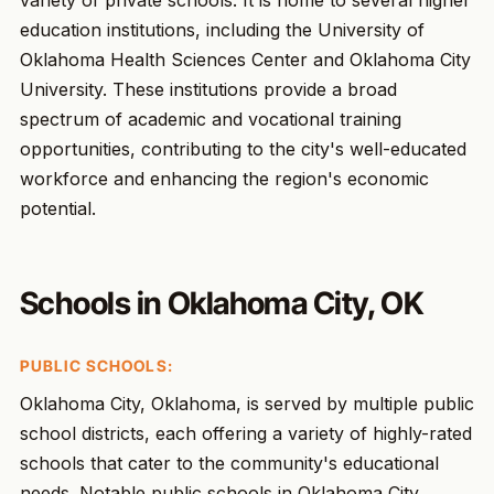
variety of private schools. It is home to several higher
education institutions, including the University of
Oklahoma Health Sciences Center and Oklahoma City
University. These institutions provide a broad
spectrum of academic and vocational training
opportunities, contributing to the city's well-educated
workforce and enhancing the region's economic
potential.
Schools in Oklahoma City, OK
PUBLIC SCHOOLS:
Oklahoma City, Oklahoma, is served by multiple public
school districts, each offering a variety of highly-rated
schools that cater to the community's educational
needs. Notable public schools in Oklahoma City