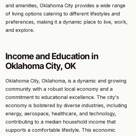
and amenities, Oklahoma City provides a wide range
of living options catering to different lifestyles and
preferences, making it a dynamic place to live, work,
and explore.
Income and Education in
Oklahoma City, OK
Oklahoma City, Oklahoma, is a dynamic and growing
community with a robust local economy and a
commitment to educational excellence. The city's
economy is bolstered by diverse industries, including
energy, aerospace, healthcare, and technology,
contributing to a median household income that
supports a comfortable lifestyle. This economic