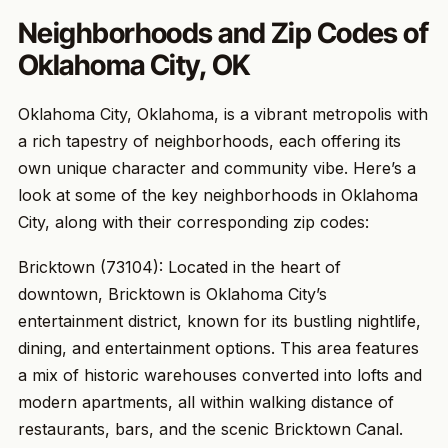
Neighborhoods and Zip Codes of
Oklahoma City, OK
Oklahoma City, Oklahoma, is a vibrant metropolis with
a rich tapestry of neighborhoods, each offering its
own unique character and community vibe. Here’s a
look at some of the key neighborhoods in Oklahoma
City, along with their corresponding zip codes:
Bricktown (73104): Located in the heart of
downtown, Bricktown is Oklahoma City’s
entertainment district, known for its bustling nightlife,
dining, and entertainment options. This area features
a mix of historic warehouses converted into lofts and
modern apartments, all within walking distance of
restaurants, bars, and the scenic Bricktown Canal.