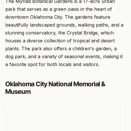
The Myriad Botanical Gardens is a 17-acre urban
park that serves as a green oasis in the heart of
downtown Oklahoma City. The gardens feature
beautifully landscaped grounds, walking paths, and a
stunning conservatory, the Crystal Bridge, which
houses a diverse collection of tropical and desert
plants. The park also offers a children's garden, a
dog park, and a variety of seasonal events, making it
a favorite spot for both locals and visitors.
Oklahoma City National Memorial &
Museum