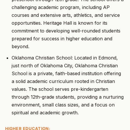
challenging academic program, including AP
courses and extensive arts, athletics, and service
opportunities. Heritage Hall is known for its
commitment to developing well-rounded students
prepared for success in higher education and
beyond.
Oklahoma Christian School: Located in Edmond,
just north of Oklahoma City, Oklahoma Christian
School is a private, faith-based institution offering
a solid academic curriculum rooted in Christian
values. The school serves pre-kindergarten
through 12th-grade students, providing a nurturing
environment, small class sizes, and a focus on
spiritual and academic growth.
HIGHER EDUCATION: