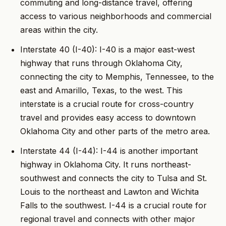
commuting and long-distance travel, offering
access to various neighborhoods and commercial
areas within the city.
Interstate 40 (I-40): I-40 is a major east-west
highway that runs through Oklahoma City,
connecting the city to Memphis, Tennessee, to the
east and Amarillo, Texas, to the west. This
interstate is a crucial route for cross-country
travel and provides easy access to downtown
Oklahoma City and other parts of the metro area.
Interstate 44 (I-44): I-44 is another important
highway in Oklahoma City. It runs northeast-
southwest and connects the city to Tulsa and St.
Louis to the northeast and Lawton and Wichita
Falls to the southwest. I-44 is a crucial route for
regional travel and connects with other major