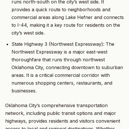
runs north-south on the city’s west side. It
provides a quick route to neighborhoods and
commercial areas along Lake Hefner and connects
to I-44, making it a key route for residents on the
city’s west side.
State Highway 3 (Northwest Expressway): The
Northwest Expressway is a major east-west
thoroughfare that runs through northwest
Oklahoma City, connecting downtown to suburban
areas. It is a critical commercial corridor with
numerous shopping centers, restaurants, and
businesses.
Oklahoma City’s comprehensive transportation
network, including public transit options and major
highways, provides residents and visitors convenient
access to local and regional destinations. Whether