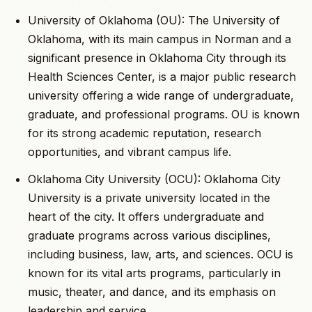
University of Oklahoma (OU): The University of
Oklahoma, with its main campus in Norman and a
significant presence in Oklahoma City through its
Health Sciences Center, is a major public research
university offering a wide range of undergraduate,
graduate, and professional programs. OU is known
for its strong academic reputation, research
opportunities, and vibrant campus life.
Oklahoma City University (OCU): Oklahoma City
University is a private university located in the
heart of the city. It offers undergraduate and
graduate programs across various disciplines,
including business, law, arts, and sciences. OCU is
known for its vital arts programs, particularly in
music, theater, and dance, and its emphasis on
leadership and service.