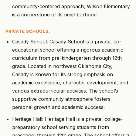
community-centered approach, Wilson Elementary
is a cornerstone of its neighborhood.
PRIVATE SCHOOLS:
Casady School: Casady School is a private, co-
educational school offering a rigorous academic
curriculum from pre-kindergarten through 12th
grade. Located in northwest Oklahoma City,
Casady is known for its strong emphasis on
academic excellence, character development, and
various extracurricular activities. The school’s
supportive community atmosphere fosters
personal growth and academic success.
Heritage Hall: Heritage Hall is a private, college-
preparatory school serving students from
preschool through 12th grade. The school offers a