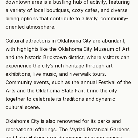
downtown area is a bustling hub of activity, featuring
a variety of local boutiques, cozy cafes, and diverse
dining options that contribute to a lively, community-
oriented atmosphere.
Cultural attractions in Oklahoma City are abundant,
with highlights like the Oklahoma City Museum of Art
and the historic Bricktown district, where visitors can
experience the city’s rich heritage through art
exhibitions, live music, and riverwalk tours.
Community events, such as the annual Festival of the
Arts and the Oklahoma State Fair, bring the city
together to celebrate its traditions and dynamic
cultural scene.
Oklahoma City is also renowned for its parks and
recreational offerings. The Myriad Botanical Gardens
and Lake Hefner provide expansive green spaces,