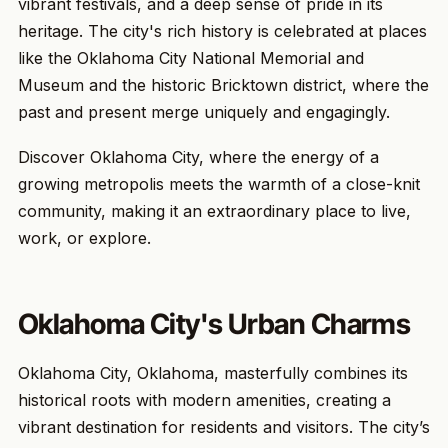
vibrant festivals, and a deep sense of pride in its
heritage. The city's rich history is celebrated at places
like the Oklahoma City National Memorial and
Museum and the historic Bricktown district, where the
past and present merge uniquely and engagingly.
Discover Oklahoma City, where the energy of a
growing metropolis meets the warmth of a close-knit
community, making it an extraordinary place to live,
work, or explore.
Oklahoma City's Urban Charms
Oklahoma City, Oklahoma, masterfully combines its
historical roots with modern amenities, creating a
vibrant destination for residents and visitors. The city’s