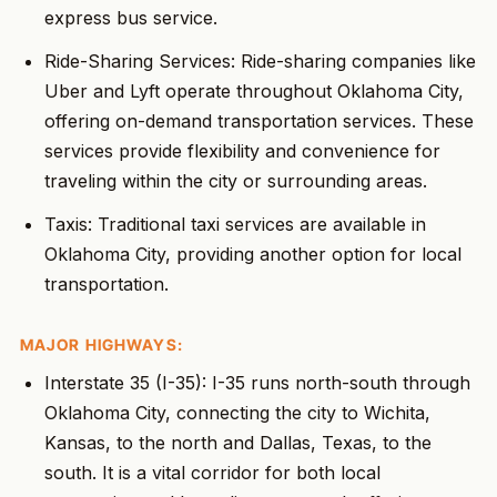
express bus service.
Ride-Sharing Services: Ride-sharing companies like
Uber and Lyft operate throughout Oklahoma City,
offering on-demand transportation services. These
services provide flexibility and convenience for
traveling within the city or surrounding areas.
Taxis: Traditional taxi services are available in
Oklahoma City, providing another option for local
transportation.
MAJOR HIGHWAYS:
Interstate 35 (I-35): I-35 runs north-south through
Oklahoma City, connecting the city to Wichita,
Kansas, to the north and Dallas, Texas, to the
south. It is a vital corridor for both local