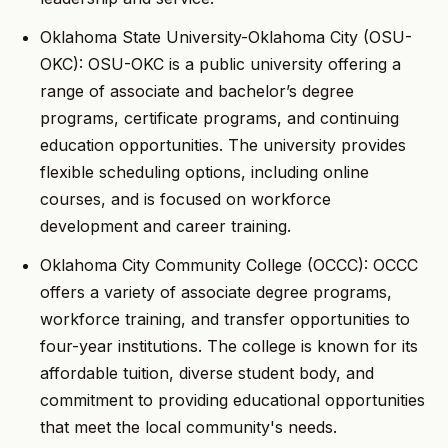
Oklahoma State University-Oklahoma City (OSU-
OKC): OSU-OKC is a public university offering a
range of associate and bachelor’s degree
programs, certificate programs, and continuing
education opportunities. The university provides
flexible scheduling options, including online
courses, and is focused on workforce
development and career training.
Oklahoma City Community College (OCCC): OCCC
offers a variety of associate degree programs,
workforce training, and transfer opportunities to
four-year institutions. The college is known for its
affordable tuition, diverse student body, and
commitment to providing educational opportunities
that meet the local community's needs.