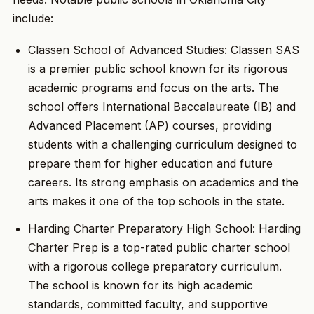
include:
Classen School of Advanced Studies: Classen SAS
is a premier public school known for its rigorous
academic programs and focus on the arts. The
school offers International Baccalaureate (IB) and
Advanced Placement (AP) courses, providing
students with a challenging curriculum designed to
prepare them for higher education and future
careers. Its strong emphasis on academics and the
arts makes it one of the top schools in the state.
Harding Charter Preparatory High School: Harding
Charter Prep is a top-rated public charter school
with a rigorous college preparatory curriculum.
The school is known for its high academic
standards, committed faculty, and supportive