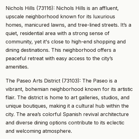
Nichols Hills (73116): Nichols Hills is an affluent,
upscale neighborhood known for its luxurious
homes, manicured lawns, and tree-lined streets. It’s a
quiet, residential area with a strong sense of
community, yet it's close to high-end shopping and
dining destinations. This neighborhood offers a
peaceful retreat with easy access to the city’s
amenities.
The Paseo Arts District (73103): The Paseo is a
vibrant, bohemian neighborhood known for its artistic
flair. The district is home to art galleries, studios, and
unique boutiques, making it a cultural hub within the
city. The area’s colorful Spanish revival architecture
and diverse dining options contribute to its eclectic
and welcoming atmosphere.