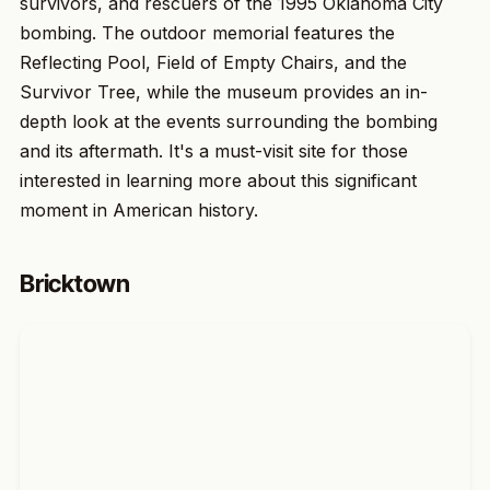
survivors, and rescuers of the 1995 Oklahoma City
bombing. The outdoor memorial features the
Reflecting Pool, Field of Empty Chairs, and the
Survivor Tree, while the museum provides an in-
depth look at the events surrounding the bombing
and its aftermath. It's a must-visit site for those
interested in learning more about this significant
moment in American history.
Bricktown