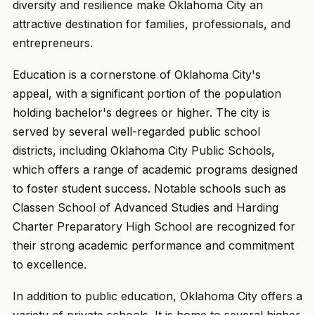
diversity and resilience make Oklahoma City an
attractive destination for families, professionals, and
entrepreneurs.
Education is a cornerstone of Oklahoma City's
appeal, with a significant portion of the population
holding bachelor's degrees or higher. The city is
served by several well-regarded public school
districts, including Oklahoma City Public Schools,
which offers a range of academic programs designed
to foster student success. Notable schools such as
Classen School of Advanced Studies and Harding
Charter Preparatory High School are recognized for
their strong academic performance and commitment
to excellence.
In addition to public education, Oklahoma City offers a