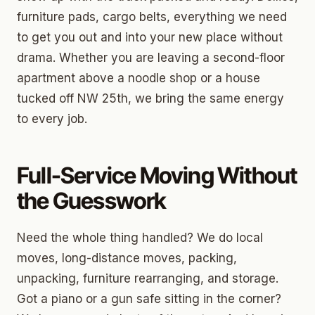
furniture pads, cargo belts, everything we need
to get you out and into your new place without
drama. Whether you are leaving a second-floor
apartment above a noodle shop or a house
tucked off NW 25th, we bring the same energy
to every job.
Full-Service Moving Without
the Guesswork
Need the whole thing handled? We do local
moves, long-distance moves, packing,
unpacking, furniture rearranging, and storage.
Got a piano or a gun safe sitting in the corner?