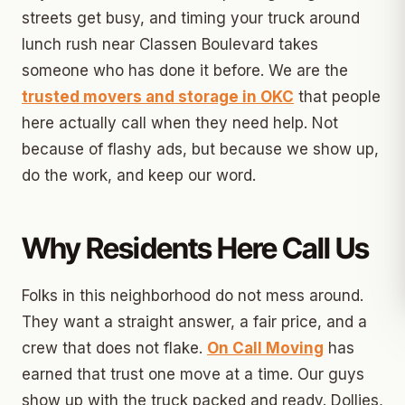
streets get busy, and timing your truck around
lunch rush near Classen Boulevard takes
someone who has done it before. We are the
trusted movers and storage in OKC
that people
here actually call when they need help. Not
because of flashy ads, but because we show up,
do the work, and keep our word.
Why Residents Here Call Us
Folks in this neighborhood do not mess around.
They want a straight answer, a fair price, and a
crew that does not flake.
On Call Moving
has
earned that trust one move at a time. Our guys
show up with the truck packed and ready. Dollies,