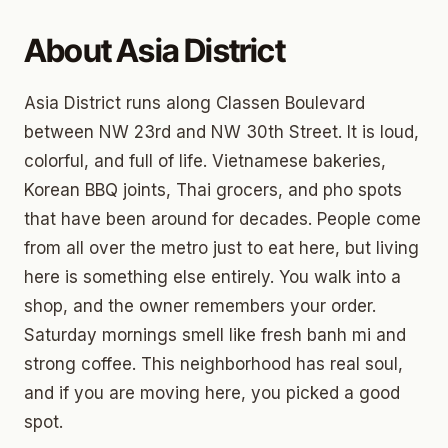
About Asia District
Asia District runs along Classen Boulevard
between NW 23rd and NW 30th Street. It is loud,
colorful, and full of life. Vietnamese bakeries,
Korean BBQ joints, Thai grocers, and pho spots
that have been around for decades. People come
from all over the metro just to eat here, but living
here is something else entirely. You walk into a
shop, and the owner remembers your order.
Saturday mornings smell like fresh banh mi and
strong coffee. This neighborhood has real soul,
and if you are moving here, you picked a good
spot.