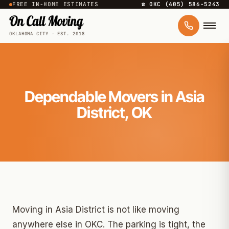
FREE IN-HOME ESTIMATES
☎ OKC (405) 586-5243
OKLAHOMA CITY · EST. 2018
Dependable Movers in Asia
District, OK
Moving in Asia District is not like moving
anywhere else in OKC. The parking is tight, the