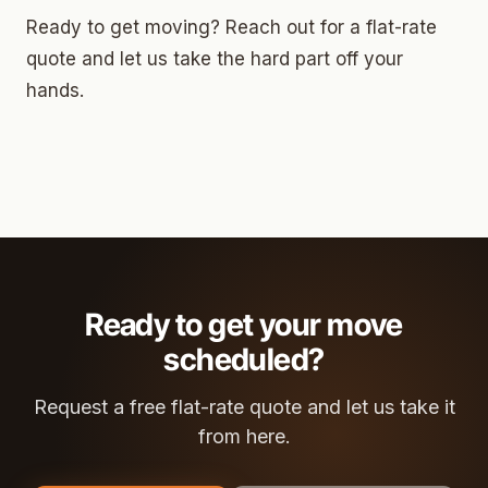
Ready to get moving? Reach out for a flat-rate
quote and let us take the hard part off your
hands.
Ready to get your move
scheduled?
Request a free flat-rate quote and let us take it
from here.