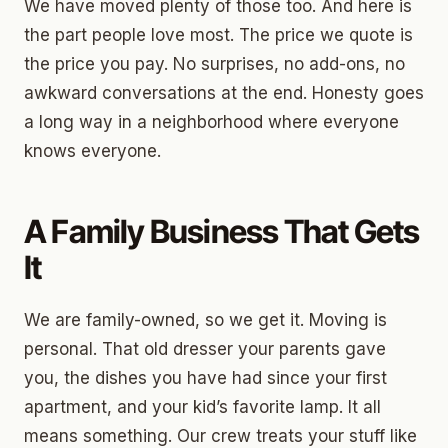
We have moved plenty of those too. And here is
the part people love most. The price we quote is
the price you pay. No surprises, no add-ons, no
awkward conversations at the end. Honesty goes
a long way in a neighborhood where everyone
knows everyone.
A Family Business That Gets
It
We are family-owned, so we get it. Moving is
personal. That old dresser your parents gave
you, the dishes you have had since your first
apartment, and your kid’s favorite lamp. It all
means something. Our crew treats your stuff like