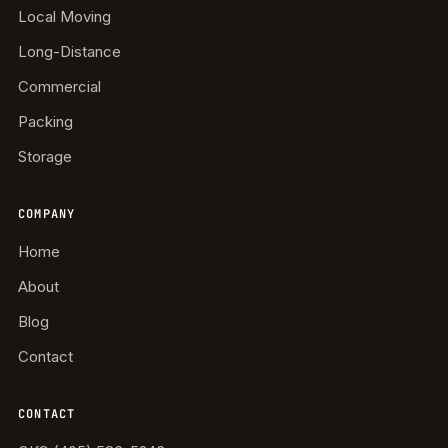
Local Moving
Long-Distance
Commercial
Packing
Storage
COMPANY
Home
About
Blog
Contact
CONTACT