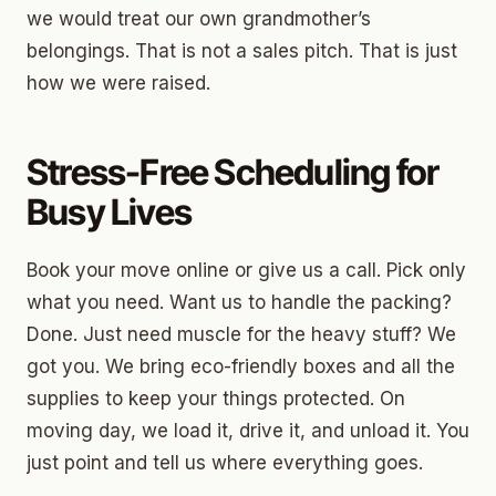
we would treat our own grandmother’s
belongings. That is not a sales pitch. That is just
how we were raised.
Stress-Free Scheduling for
Busy Lives
Book your move online or give us a call. Pick only
what you need. Want us to handle the packing?
Done. Just need muscle for the heavy stuff? We
got you. We bring eco-friendly boxes and all the
supplies to keep your things protected. On
moving day, we load it, drive it, and unload it. You
just point and tell us where everything goes.