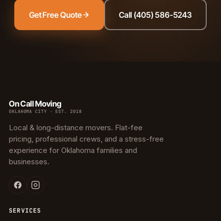
Get Free Quote
Call (405) 586-5243
On Call Moving
OKLAHOMA CITY · EST. 2018
Local & long-distance movers. Flat-fee
pricing, professional crews, and a stress-free
experience for Oklahoma families and
businesses.
SERVICES