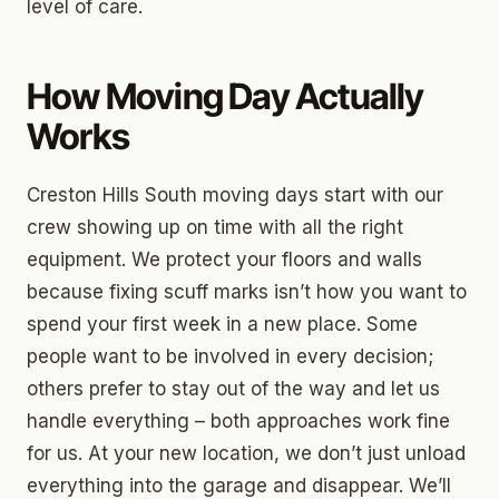
level of care.
How Moving Day Actually
Works
Creston Hills South moving days start with our
crew showing up on time with all the right
equipment. We protect your floors and walls
because fixing scuff marks isn’t how you want to
spend your first week in a new place. Some
people want to be involved in every decision;
others prefer to stay out of the way and let us
handle everything – both approaches work fine
for us. At your new location, we don’t just unload
everything into the garage and disappear. We’ll