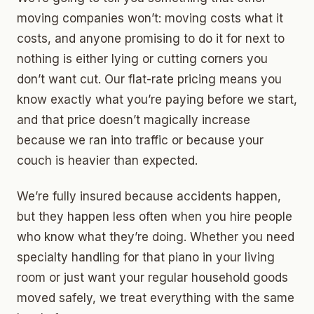
moving companies won’t: moving costs what it
costs, and anyone promising to do it for next to
nothing is either lying or cutting corners you
don’t want cut. Our flat-rate pricing means you
know exactly what you’re paying before we start,
and that price doesn’t magically increase
because we ran into traffic or because your
couch is heavier than expected.
We’re fully insured because accidents happen,
but they happen less often when you hire people
who know what they’re doing. Whether you need
specialty handling for that piano in your living
room or just want your regular household goods
moved safely, we treat everything with the same