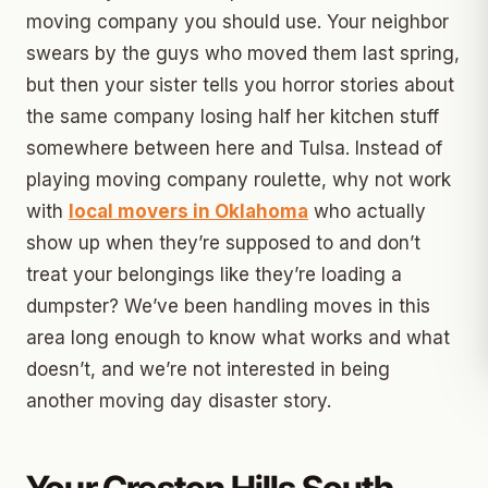
moving company you should use. Your neighbor
swears by the guys who moved them last spring,
but then your sister tells you horror stories about
the same company losing half her kitchen stuff
somewhere between here and Tulsa. Instead of
playing moving company roulette, why not work
with
local movers in Oklahoma
who actually
show up when they’re supposed to and don’t
treat your belongings like they’re loading a
dumpster? We’ve been handling moves in this
area long enough to know what works and what
doesn’t, and we’re not interested in being
another moving day disaster story.