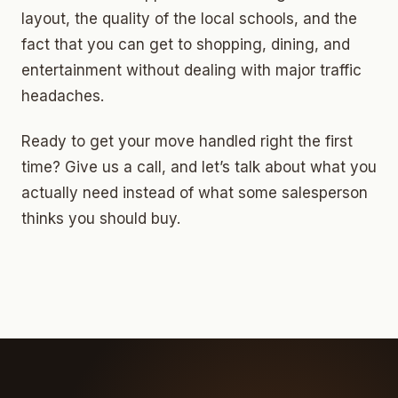
layout, the quality of the local schools, and the
fact that you can get to shopping, dining, and
entertainment without dealing with major traffic
headaches.
Ready to get your move handled right the first
time? Give us a call, and let’s talk about what you
actually need instead of what some salesperson
thinks you should buy.