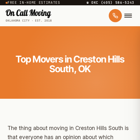
FREE IN-HOME ESTIMATES
☎ OKC (405) 586-5243
OKLAHOMA CITY · EST. 2018
Top Movers in Creston Hills
South, OK
The thing about moving in Creston Hills South is
that everyone has an opinion about which