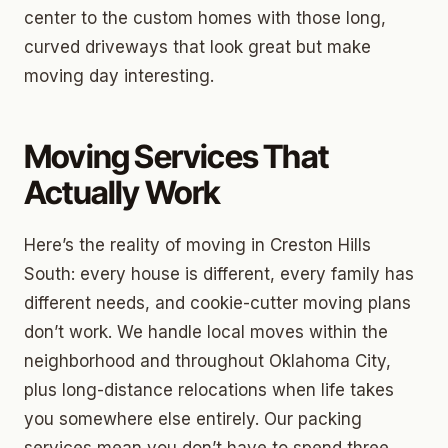
center to the custom homes with those long,
curved driveways that look great but make
moving day interesting.
Moving Services That
Actually Work
Here’s the reality of moving in Creston Hills
South: every house is different, every family has
different needs, and cookie-cutter moving plans
don’t work. We handle local moves within the
neighborhood and throughout Oklahoma City,
plus long-distance relocations when life takes
you somewhere else entirely. Our packing