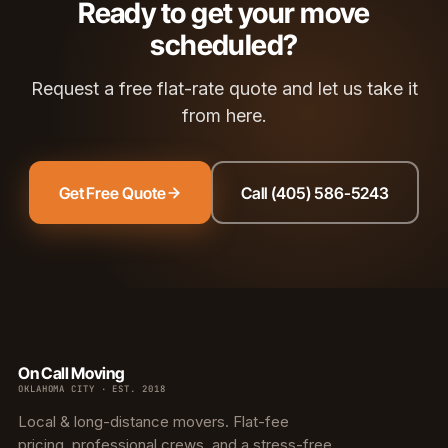
Ready to get your move
scheduled?
Request a free flat-rate quote and let us take it
from here.
Get Free Quote
Call (405) 586-5243
On Call Moving
OKLAHOMA CITY · EST. 2018
Local & long-distance movers. Flat-fee
pricing, professional crews, and a stress-free