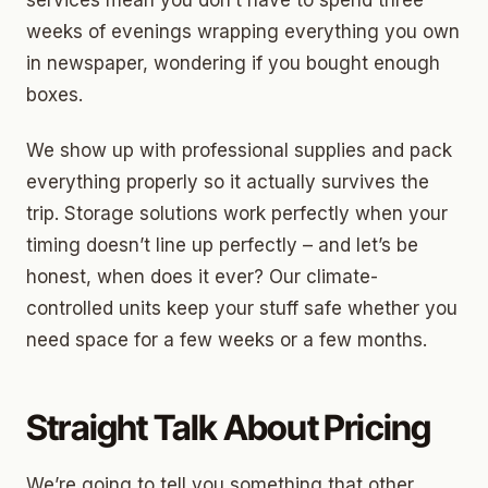
services mean you don’t have to spend three
weeks of evenings wrapping everything you own
in newspaper, wondering if you bought enough
boxes.
We show up with professional supplies and pack
everything properly so it actually survives the
trip. Storage solutions work perfectly when your
timing doesn’t line up perfectly – and let’s be
honest, when does it ever? Our climate-
controlled units keep your stuff safe whether you
need space for a few weeks or a few months.
Straight Talk About Pricing
We’re going to tell you something that other