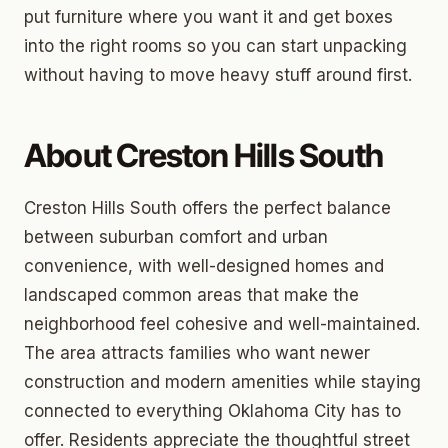
put furniture where you want it and get boxes
into the right rooms so you can start unpacking
without having to move heavy stuff around first.
About Creston Hills South
Creston Hills South offers the perfect balance
between suburban comfort and urban
convenience, with well-designed homes and
landscaped common areas that make the
neighborhood feel cohesive and well-maintained.
The area attracts families who want newer
construction and modern amenities while staying
connected to everything Oklahoma City has to
offer. Residents appreciate the thoughtful street