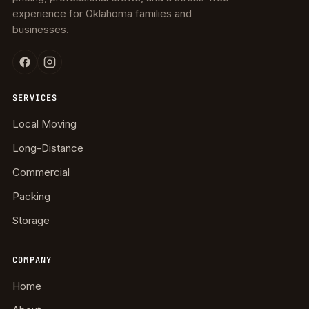
experience for Oklahoma families and
businesses.
SERVICES
Local Moving
Long-Distance
Commercial
Packing
Storage
COMPANY
Home