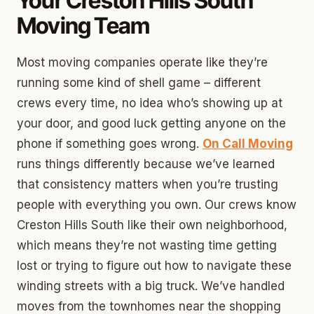
Your Creston Hills South
Moving Team
Most moving companies operate like they’re
running some kind of shell game – different
crews every time, no idea who’s showing up at
your door, and good luck getting anyone on the
phone if something goes wrong.
On Call Moving
runs things differently because we’ve learned
that consistency matters when you’re trusting
people with everything you own. Our crews know
Creston Hills South like their own neighborhood,
which means they’re not wasting time getting
lost or trying to figure out how to navigate these
winding streets with a big truck. We’ve handled
moves from the townhomes near the shopping