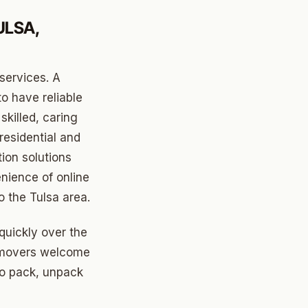
ULSA,
services. A
o have reliable
skilled, caring
residential and
tion solutions
nience of online
 the Tulsa area.
quickly over the
sa movers welcome
 to pack, unpack