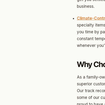
Briarw
business.
Dodson
Climate-Contr
Gatew
specialty ite
Putnam
you time by pa
constant tempe
Crown 
whenever you’r
Classe
Heritag
Why Cho
Edgeme
As a family-o
Lincol
superior custom
Spring
Our track reco
Sharte
some of our cu
proud to have 