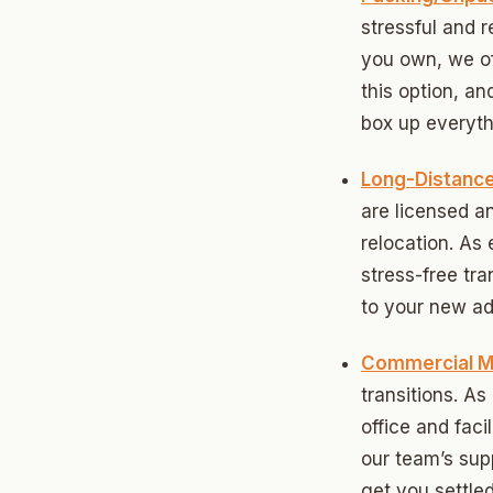
stressful and 
Betha
you own, we of
Paseo
this option, an
box up everythi
Mesta 
Jeffer
Long-Distanc
are licensed an
Linwoo
relocation. As
Dennis
stress-free tr
to your new ad
Crest
Belle I
Commercial M
transitions. A
Wilema
office and faci
Mayfai
our team’s sup
get you settled