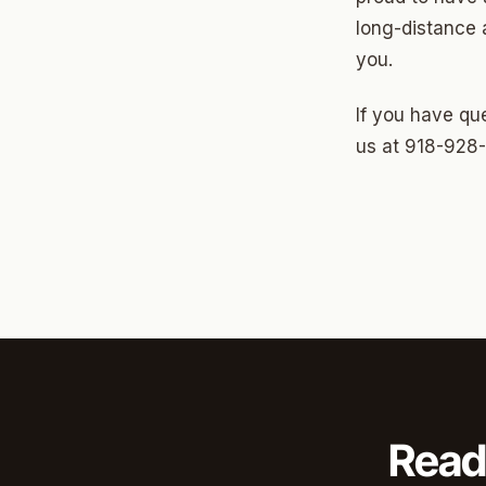
North 
long-distance 
Musgr
you.
Raven
If you have que
Wilde
us at 918-928
South 
Helm 
Dougl
Corrid
Fbir
Origina
Read
McCour