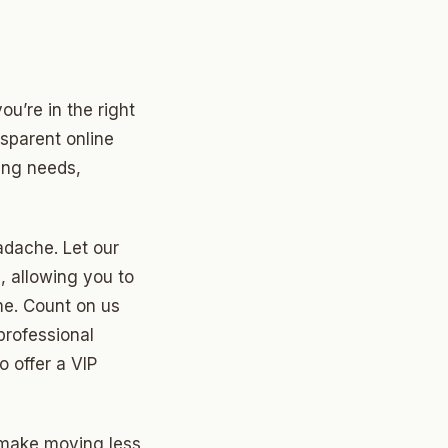
ou’re in the right
nsparent online
ving needs,
dache. Let our
, allowing you to
me. Count on us
professional
 offer a VIP
 make moving less