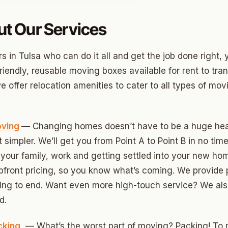
t Our Services
o
 in Tulsa who can do it all and get the job done right, y
prings
riendly, reusable moving boxes available for rent to tra
a
 offer relocation amenities to cater to all types of mo
gee
oving
— Changing homes doesn’t have to be a huge hea
simpler. We’ll get you from Point A to Point B in no time
cres
your family, work and getting settled into your new ho
 Hills
upfront pricing, so you know what’s coming. We provide 
ing to end. Want even more high-touch service? We also
Village
d.
mon Hill
cking
— What’s the worst part of moving? Packing! To
ng