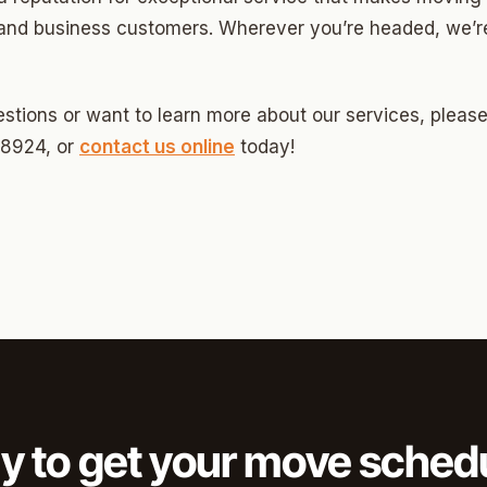
Highland Park
and business customers. Wherever you’re headed, we’re
ave
swood
stions or want to learn more about our services, please 
wood
-8924, or
contact us online
today!
Park Estates
Farm
as Edgemere
or South
l Military Park
y to get your move sched
ry Heights