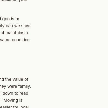
d goods or
nly can we save
hat maintains a
e same condition
d the value of
they were family.
ll down to read
ll Moving is
asier for local,