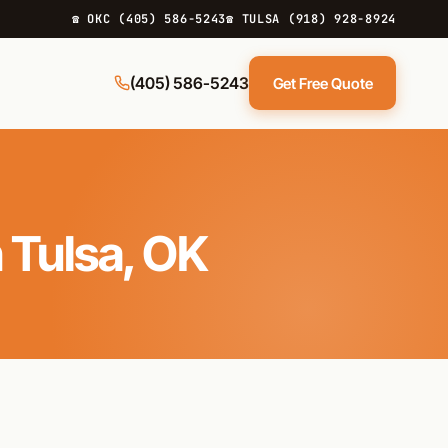
☎ OKC (405) 586-5243
☎ TULSA (918) 928-8924
(405) 586-5243
Get Free Quote
 Tulsa, OK