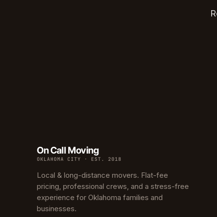
Edwar
R
Hunter
Ross H
Carver
Creston
North C
Carver
Culber
On Call Moving
OKLAHOMA CITY · EST. 2018
Local & long-distance movers. Flat-fee
pricing, professional crews, and a stress-free
experience for Oklahoma families and
businesses.