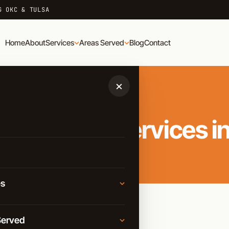
G OKC & TULSA
Home
About
Services
Areas Served
Blog
Contact
×
nal Moving Services in
es
Moving
Served