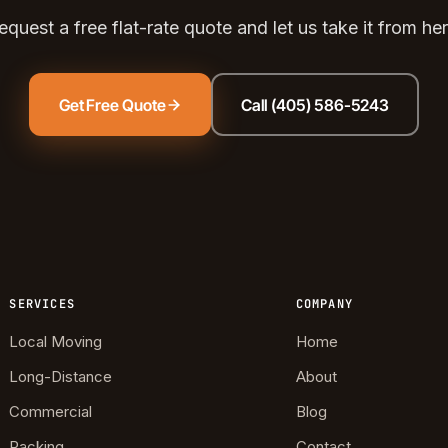
ds Community
equest a free flat-rate quote and let us take it from her
s Green
eights
Get Free Quote
Call (405) 586-5243
dale
 Hills South
reston Hills
dale (2)
tson
SERVICES
COMPANY
Local Moving
Home
Long-Distance
About
Commercial
Blog
Packing
Contact