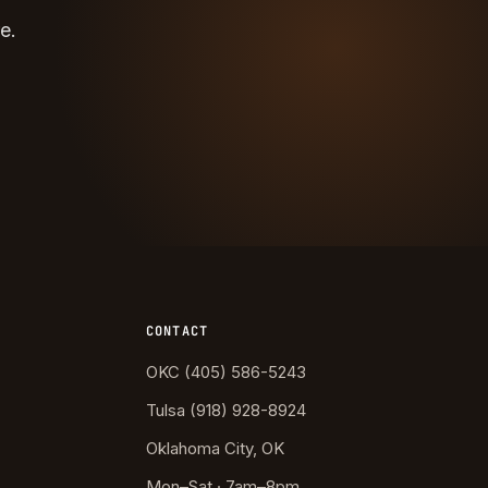
e.
CONTACT
OKC (405) 586-5243
Tulsa (918) 928-8924
Oklahoma City, OK
Mon–Sat · 7am–8pm