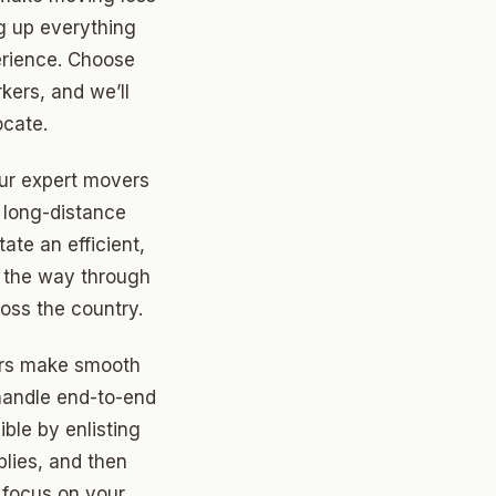
g up everything
perience. Choose
rkers, and we’ll
ocate.
ur expert movers
d long-distance
ate an efficient,
l the way through
oss the country.
ors make smooth
 handle end-to-end
ible by enlisting
plies, and then
o focus on your