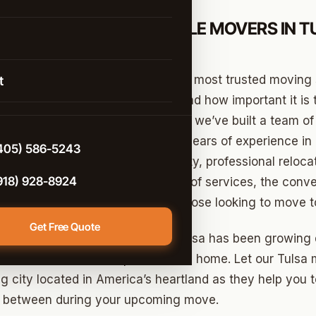
istance Moving
ARCHING FOR DEPENDABLE MOVERS IN T
rcial Moving
?
 Arrow
g & Unpacking
On Call Moving provides the area’s most trusted moving 
t
 Help
operated business, we understand how important it is t
d
e-Controlled Storage
ping you in your move. That’s why we’ve built a team of 
n
ady to serve you. After gaining years of experience in 
405) 586-5243
tion, On Call Moving’s high-quality, professional reloca
e
918) 928-8924
nd to none. We provide a range of services, the conve
nt pricing and so much more to those looking to move to
Get Free Quote
esirable city to raise a family, Tulsa has been growing 
t City
t is still an affordable place to call home. Let our Tul
ing city located in America’s heartland as they help you
ter
n between during your upcoming move.
ont