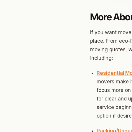
Jenks
More Abou
Owass
If you want movers
Sand S
place. From eco-f
Eufaul
moving quotes, we
including:
Bixby
Okmul
Residential M
movers make it 
Warr A
focus more on 
Nichols
for clear and 
service beginn
In The 
option if desire
Persim
Packing/Unpa
Musta