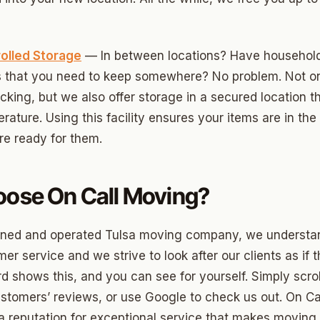
ood Circle
 Height
olled Storage
— In between locations? Have househol
ood UCD
ms that you need to keep somewhere? No problem. Not o
 Heights
cking, but we also offer storage in a secured location t
rature. Using this facility ensures your items are in th
Heights
e ready for them.
n-Ten-Penn
e Hills
ose On Call Moving?
re Heights
wned and operated Tulsa moving company, we understan
n Terrace
er service and we strive to look after our clients as if 
lake
rd shows this, and you can see for yourself. Simply scro
l Ave
stomers’ reviews, or use Google to check us out. On Ca
a reputation for exceptional service that makes moving e