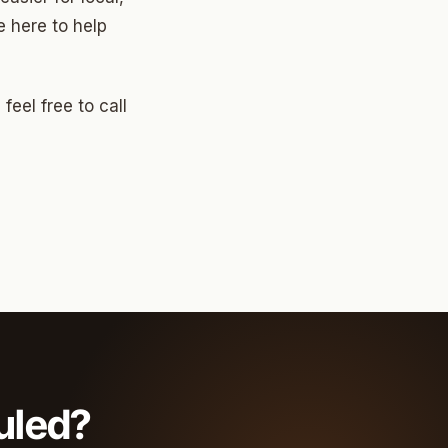
 here to help
feel free to call
uled?