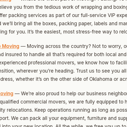
relieve you from the tedious work of wrapping and boxin
ny
fer packing services as part of our full-service VIP ex
d we’ll bring all the boxes, packing paper, labels and ma
ng for you. It’s the easiest, most stress-free way to rel
Park
son Park
e Moving
— Moving across the country? Not to worry, o
d insured to handle all that’s required for both local an
d Place
 experienced professional movers, we know how to facilit
ton Park
ansition, wherever you’re heading. Trust us to see you al
dress, whether it’s on the other side of Oklahoma or acr
wood
sle West
oving
— We’re also proud to help our business neighb
s qualified commercial movers, we are fully equipped to
n 3
lity relocations. Keep operations running as long as poss
r Heights
port. We can pack all your equipment, furniture and sup
 into your new location. All the while, we free you up t