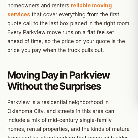
homeowners and renters
reliable moving
services
that cover everything from the first
quote call to the last box placed in the right room.
Every Parkview move runs on a flat fee set
ahead of time, so the price on your quote is the
price you pay when the truck pulls out.
Moving Day in Parkview
Without the Surprises
Parkview is a residential neighborhood in
Oklahoma City, and streets in this area can
include a mix of mid-century single-family
homes, rental properties, and the kinds of mature