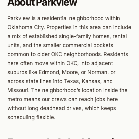
About Parkview
Parkview is a residential neighborhood within
Oklahoma City. Properties in this area can include
a mix of established single-family homes, rental
units, and the smaller commercial pockets
common to older OKC neighborhoods. Residents
here often move within OKC, into adjacent
suburbs like Edmond, Moore, or Norman, or
across state lines into Texas, Kansas, and
Missouri. The neighborhood’s location inside the
metro means our crews can reach jobs here
without long deadhead drives, which keeps
scheduling flexible.