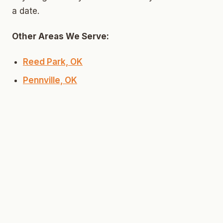
a date.
Other Areas We Serve:
Reed Park, OK
Pennville, OK