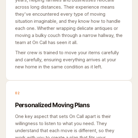
across long distances. Their experience means
they've encountered every type of moving
situation imaginable, and they know how to handle
each one. Whether wrapping delicate antiques or
moving a bulky couch through a narrow hallway, the
team at On Call has seen it all.
Their crew is trained to move your items carefully
and carefully, ensuring everything arrives at your
new home in the same condition as it left.
02
Personalized Moving Plans
One key aspect that sets On Call apart is their
willingness to listen to what you need. They
understand that each move is different, so they
work with you to create a plan that fits your