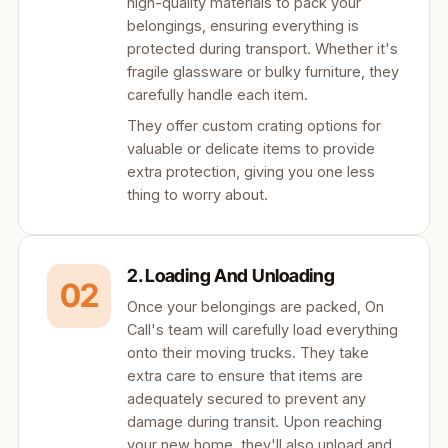
high-quality materials to pack your
belongings, ensuring everything is
protected during transport. Whether it's
fragile glassware or bulky furniture, they
carefully handle each item.
They offer custom crating options for
valuable or delicate items to provide
extra protection, giving you one less
thing to worry about.
2. Loading And Unloading
02
Once your belongings are packed, On
Call's team will carefully load everything
onto their moving trucks. They take
extra care to ensure that items are
adequately secured to prevent any
damage during transit. Upon reaching
your new home, they'll also unload and