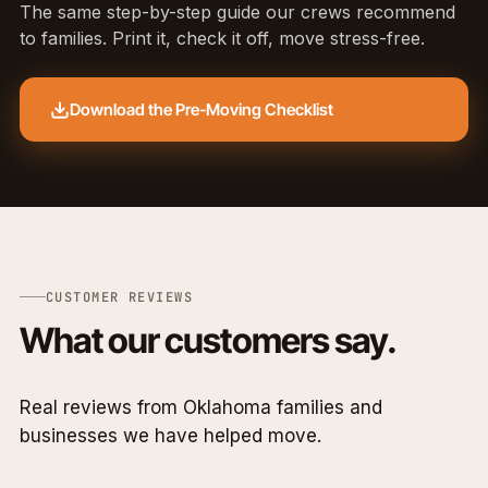
The same step-by-step guide our crews recommend
to families. Print it, check it off, move stress-free.
Download the Pre-Moving Checklist
CUSTOMER REVIEWS
What our customers say.
Real reviews from Oklahoma families and
businesses we have helped move.