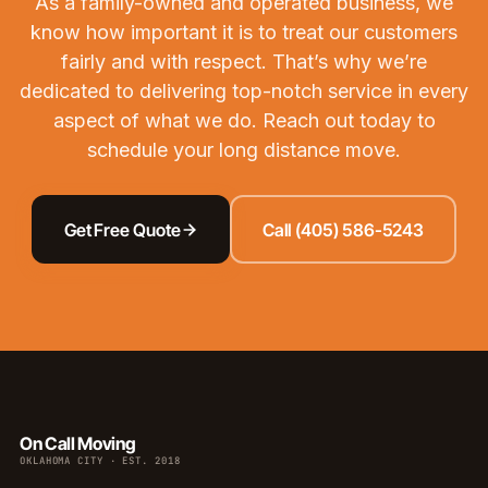
As a family-owned and operated business, we
know how important it is to treat our customers
fairly and with respect. That’s why we’re
dedicated to delivering top-notch service in every
aspect of what we do.
Reach out
today to
schedule your long distance move.
Get Free Quote
Call (405) 586-5243
On Call Moving
OKLAHOMA CITY · EST. 2018