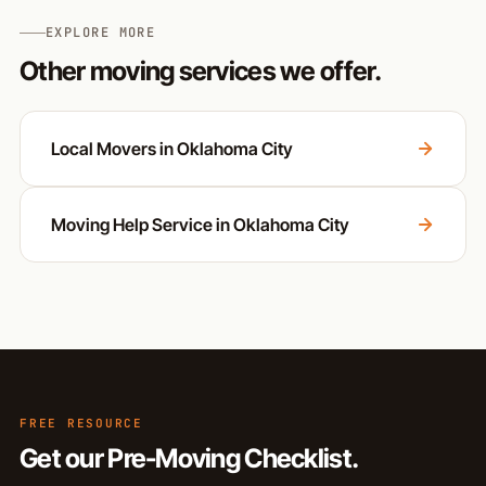
EXPLORE MORE
Other moving services we offer.
Local Movers in Oklahoma City
Moving Help Service in Oklahoma City
FREE RESOURCE
Get our Pre-Moving Checklist.