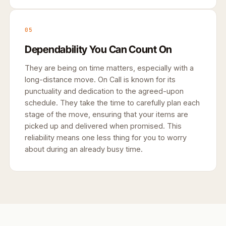
05
Dependability You Can Count On
They are being on time matters, especially with a
long-distance move. On Call is known for its
punctuality and dedication to the agreed-upon
schedule. They take the time to carefully plan each
stage of the move, ensuring that your items are
picked up and delivered when promised. This
reliability means one less thing for you to worry
about during an already busy time.