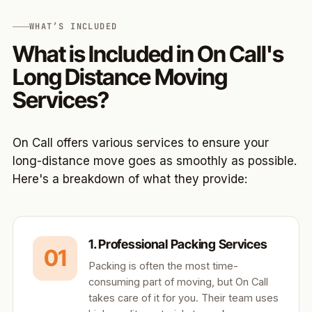
WHAT’S INCLUDED
What is Included in On Call's
Long Distance Moving
Services?
On Call offers various services to ensure your
long-distance move goes as smoothly as possible.
Here's a breakdown of what they provide:
1. Professional Packing Services
01
Packing is often the most time-
consuming part of moving, but On Call
takes care of it for you. Their team uses