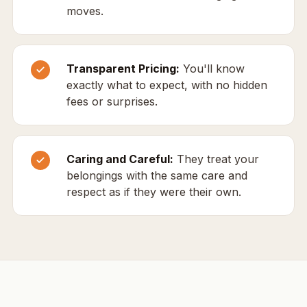
moves.
Transparent Pricing:
You'll know
exactly what to expect, with no hidden
fees or surprises.
Caring and Careful:
They treat your
belongings with the same care and
respect as if they were their own.