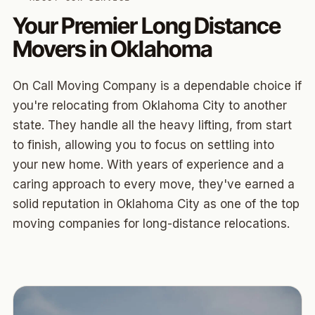
Your Premier Long Distance
Movers in Oklahoma
On Call Moving Company is a dependable choice if
you're relocating from Oklahoma City to another
state. They handle all the heavy lifting, from start
to finish, allowing you to focus on settling into
your new home. With years of experience and a
caring approach to every move, they've earned a
solid reputation in Oklahoma City as one of the top
moving companies for long-distance relocations.