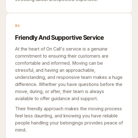
04
Friendly And Supportive Service
At the heart of On Call's service is a genuine
commitment to ensuring their customers are
comfortable and informed. Moving can be
stressful, and having an approachable,
understanding, and responsive team makes a huge
difference. Whether you have questions before the
move, during, or after, their team is always
available to offer guidance and support.
Their friendly approach makes the moving process
feel less daunting, and knowing you have reliable
people handling your belongings provides peace of
mind.