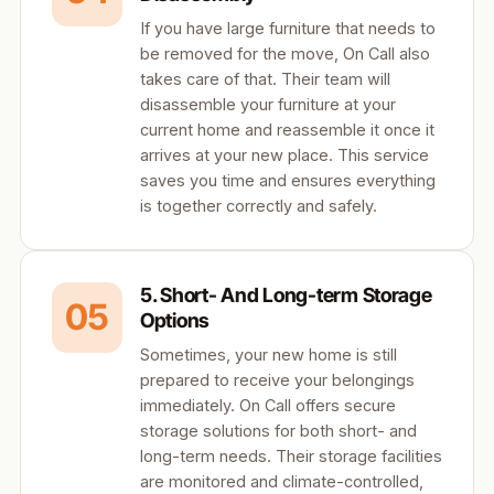
If you have large furniture that needs to
be removed for the move, On Call also
takes care of that. Their team will
disassemble your furniture at your
current home and reassemble it once it
arrives at your new place. This service
saves you time and ensures everything
is together correctly and safely.
5. Short- And Long-term Storage
05
Options
Sometimes, your new home is still
prepared to receive your belongings
immediately. On Call offers secure
storage solutions for both short- and
long-term needs. Their storage facilities
are monitored and climate-controlled,