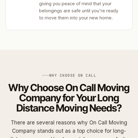
giving you peace of mind that your
belongings are safe until you're ready
to move them into your new home.
WHY CHOOSE ON CALL
Why Choose On Call Moving
Company for Your Long
Distance Moving Needs?
There are several reasons why On Call Moving
Company stands out as a top choice for long-