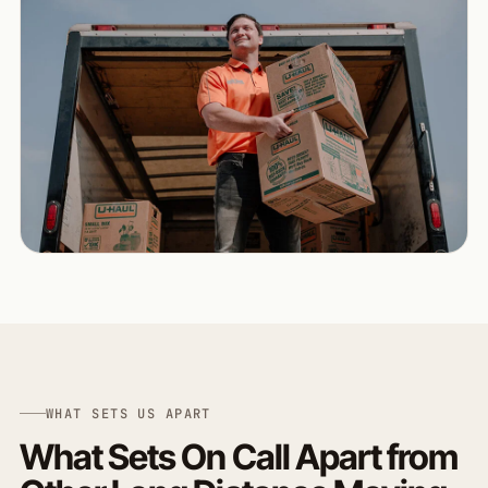
WHAT SETS US APART
What Sets On Call Apart from