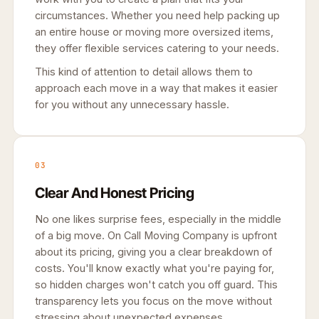
circumstances. Whether you need help packing up
an entire house or moving more oversized items,
they offer flexible services catering to your needs.
This kind of attention to detail allows them to
approach each move in a way that makes it easier
for you without any unnecessary hassle.
03
Clear And Honest Pricing
No one likes surprise fees, especially in the middle
of a big move. On Call Moving Company is upfront
about its pricing, giving you a clear breakdown of
costs. You'll know exactly what you're paying for,
so hidden charges won't catch you off guard. This
transparency lets you focus on the move without
stressing about unexpected expenses.