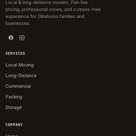
Local & long-distance movers. Flat-fee
pricing, professional crews, and a stress-free
experience for Oklahoma families and
businesses.
SERVICES
Local Moving
Long-Distance
Commercial
Packing
Storage
COMPANY