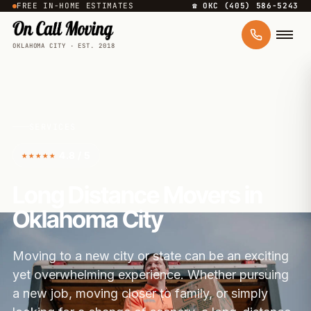
FREE IN-HOME ESTIMATES
☎ OKC (405) 586-5243
OKLAHOMA CITY · EST. 2018
SERVICES
★★★★★
4.8 / 5
Long Distance Movers in
Oklahoma City
Moving to a new city or state can be an exciting
yet overwhelming experience. Whether pursuing
a new job, moving closer to family, or simply