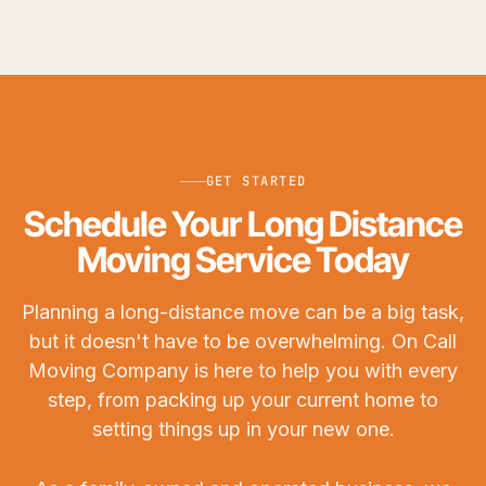
GET STARTED
Schedule Your Long Distance
Moving Service Today
Planning a long-distance move can be a big task,
but it doesn't have to be overwhelming. On Call
Moving Company is here to help you with every
step, from packing up your current home to
setting things up in your new one.