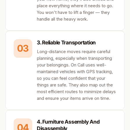
place everything where it needs to go.
You won't have to lift a finger — they
handle all the heavy work.
3. Reliable Transportation
03
Long-distance moves require careful
planning, especially when transporting
your belongings. On Call uses well-
maintained vehicles with GPS tracking,
so you can feel confident that your
things are safe. They also map out the
most efficient routes to minimize delays
and ensure your items arrive on time.
4. Furniture Assembly And
04
Disassembly