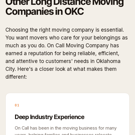
Other Long Distance Moving
Companies in OKC
Choosing the right moving company is essential.
You want movers who care for your belongings as
much as you do. On Call Moving Company has
earned a reputation for being reliable, efficient,
and attentive to customers' needs in Oklahoma
City. Here's a closer look at what makes them
different:
01
Deep Industry Experience
On Call has been in the moving business for many
years, helping families and businesses relocate