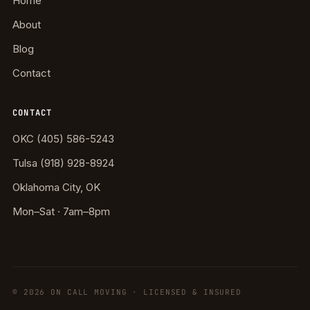
Home
About
Blog
Contact
CONTACT
OKC (405) 586-5243
Tulsa (918) 928-8924
Oklahoma City, OK
Mon–Sat · 7am–8pm
©
2026
ON CALL MOVING · LICENSED & INSURED