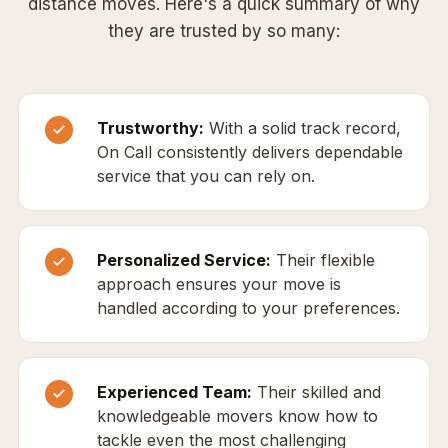
distance moves. Here's a quick summary of why
they are trusted by so many:
Trustworthy:
With a solid track record,
On Call consistently delivers dependable
service that you can rely on.
Personalized Service:
Their flexible
approach ensures your move is
handled according to your preferences.
Experienced Team:
Their skilled and
knowledgeable movers know how to
tackle even the most challenging