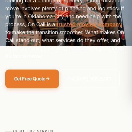
looking for a change of scenery, a long-distance
move involves plenty of planning and logistics. If
you're in Oklahoma City and need help with the
process, On Call is a
trusted moving company
to make the transition smoother. What makes On
Call stand out, what services do they offer, and
why might they be the right choice for your long-
distance move?
Get Free Quote
Call (405) 586-5243
ABOUT OUR SERVICE