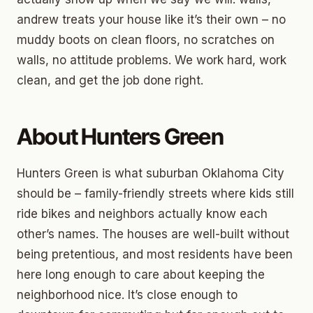
andrew treats your house like it’s their own – no
muddy boots on clean floors, no scratches on
walls, no attitude problems. We work hard, work
clean, and get the job done right.
About Hunters Green
Hunters Green is what suburban Oklahoma City
should be – family-friendly streets where kids still
ride bikes and neighbors actually know each
other’s names. The houses are well-built without
being pretentious, and most residents have been
here long enough to care about keeping the
neighborhood nice. It’s close enough to