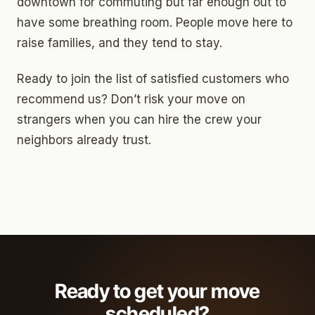
downtown for commuting but far enough out to
have some breathing room. People move here to
raise families, and they tend to stay.
Ready to join the list of satisfied customers who
recommend us? Don’t risk your move on
strangers when you can hire the crew your
neighbors already trust.
Ready to get your move
scheduled?