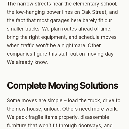
The narrow streets near the elementary school,
the low-hanging power lines on Oak Street, and
the fact that most garages here barely fit our
smaller trucks. We plan routes ahead of time,
bring the right equipment, and schedule moves
when traffic won’t be a nightmare. Other
companies figure this stuff out on moving day.
We already know.
Complete Moving Solutions
Some moves are simple – load the truck, drive to
the new house, unload. Others need more work.
We pack fragile items properly, disassemble
furniture that won’t fit through doorways, and