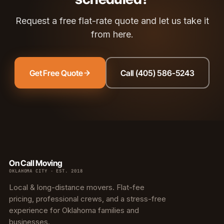
Request a free flat-rate quote and let us take it
from here.
Get Free Quote
Call (405) 586-5243
On Call Moving
OKLAHOMA CITY · EST. 2018
Local & long-distance movers. Flat-fee
pricing, professional crews, and a stress-free
experience for Oklahoma families and
businesses.