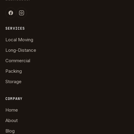
SERVICES
Local Moving
Long-Distance
Commercial
Packing
Storage
COMPANY
Home
About
Blog