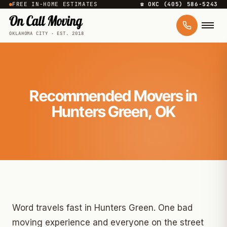
FREE IN-HOME ESTIMATES
☎ OKC (405) 586-5243
OKLAHOMA CITY · EST. 2018
Recommended Movers in
Hunters Green, OK
Word travels fast in Hunters Green. One bad
moving experience and everyone on the street