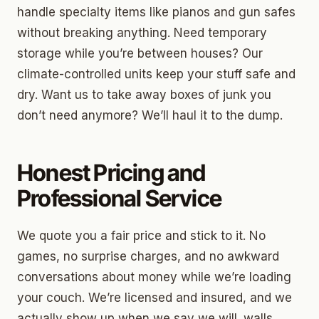
handle specialty items like pianos and gun safes
without breaking anything. Need temporary
storage while you’re between houses? Our
climate-controlled units keep your stuff safe and
dry. Want us to take away boxes of junk you
don’t need anymore? We’ll haul it to the dump.
Honest Pricing and
Professional Service
We quote you a fair price and stick to it. No
games, no surprise charges, and no awkward
conversations about money while we’re loading
your couch. We’re licensed and insured, and we
actually show up when we say we will. walls,