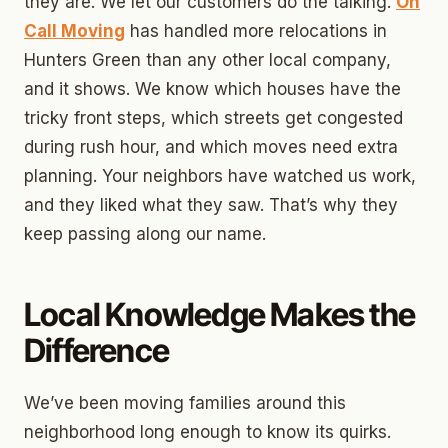
they are. We let our customers do the talking.
On
Call Moving
has handled more relocations in
Hunters Green than any other local company,
and it shows. We know which houses have the
tricky front steps, which streets get congested
during rush hour, and which moves need extra
planning. Your neighbors have watched us work,
and they liked what they saw. That’s why they
keep passing along our name.
Local Knowledge Makes the
Difference
We’ve been moving families around this
neighborhood long enough to know its quirks.