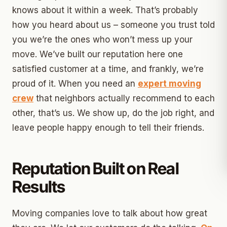
knows about it within a week. That’s probably
how you heard about us – someone you trust told
you we’re the ones who won’t mess up your
move. We’ve built our reputation here one
satisfied customer at a time, and frankly, we’re
proud of it. When you need an
expert moving
crew
that neighbors actually recommend to each
other, that’s us. We show up, do the job right, and
leave people happy enough to tell their friends.
Reputation Built on Real
Results
Moving companies love to talk about how great