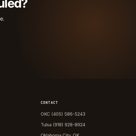
uled?
e.
CONTACT
OKC (405) 586-5243
Tulsa (918) 928-8924
Oklahoma City, OK