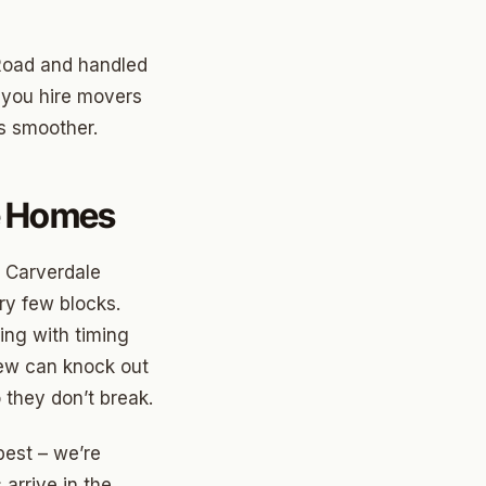
 Road and handled
 you hire movers
s smoother.
le Homes
n Carverdale
ry few blocks.
ing with timing
rew can knock out
 they don’t break.
best – we’re
arrive in the