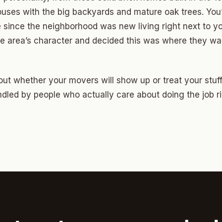
Highland Park
uses with the big backyards and mature oak trees. You
ave
 since the neighborhood was new living right next to y
 the area’s character and decided this was where they wan
swood
wood
ut whether your movers will show up or treat your stuff 
Park Estates
dled by people who actually care about doing the job ri
Farm
as Edgemere
or South
l Military Park
ry Heights