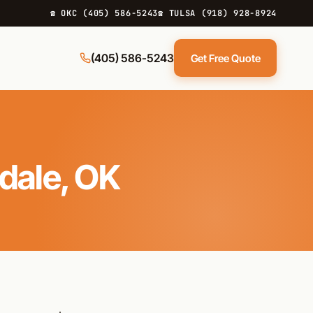
☎ OKC (405) 586-5243
☎ TULSA (918) 928-8924
(405) 586-5243
Get Free Quote
rdale, OK