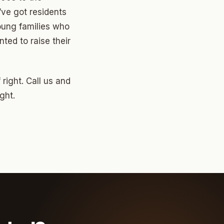
’ve got residents
oung families who
ted to raise their
right. Call us and
ght.