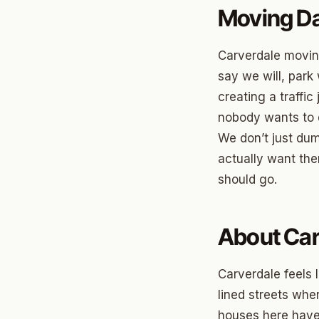
Briarw
Moving Da
Dodson
Carverdale movi
Gatew
say we will, park
Putnam
creating a traffi
nobody wants to d
Crown 
We don’t just du
Classe
actually want th
Heritag
should go.
Edgeme
About Car
Lincol
Spring
Carverdale feels 
Sharte
lined streets whe
houses here have 