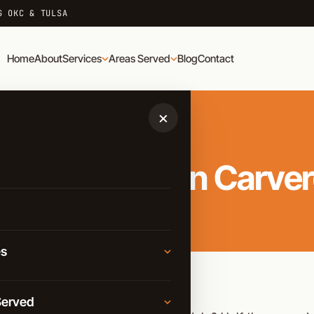
G OKC & TULSA
Home
About
Services
Areas Served
Blog
Contact
×
onal Movers in Carve
es
Moving
Served