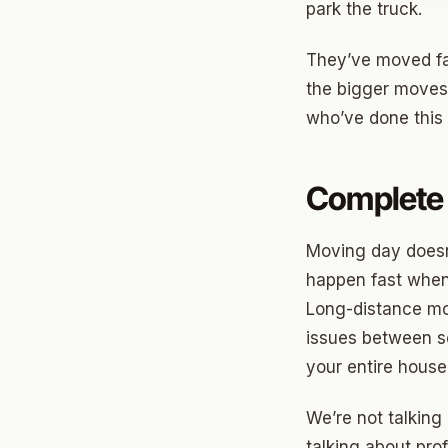
park the truck.
Jenks
They’ve moved fa
Owass
the bigger moves
who’ve done this 
Sand S
Eufaul
Complete 
Bixby
Okmul
Moving day doesn
happen fast when 
Warr A
Long-distance mov
Nichols
issues between s
In The 
your entire house
Persim
We’re not talking
Musta
talking about pro