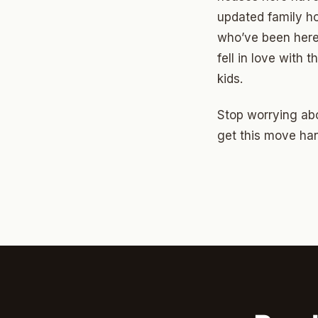
North 
updated family ho
Musgr
who’ve been here
fell in love with
Raven
kids.
Wilde
Stop worrying abo
South 
get this move han
Helm 
Dougl
Corrid
Fbir
Origina
McCour