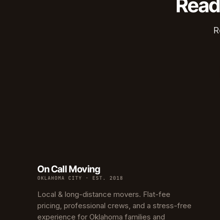
Read
Edwar
Hunter
R
Ross H
Carver
Creston
North C
Carver
Culber
On Call Moving
OKLAHOMA CITY · EST. 2018
Local & long-distance movers. Flat-fee
pricing, professional crews, and a stress-free
experience for Oklahoma families and