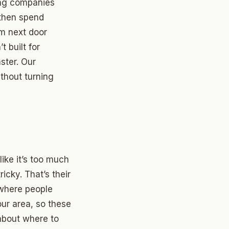
ing companies
 then spend
om next door
 built for
ster. Our
thout turning
ike it’s too much
icky. That’s their
 where people
ur area, so these
about where to