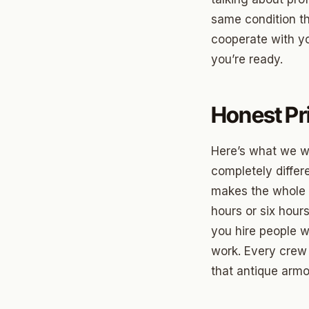
same condition t
Betha
cooperate with yo
Paseo
you’re ready.
Mesta 
Honest Pr
Jeffer
Linwoo
Here’s what we w
Dennis
completely differe
makes the whole i
Crest
hours or six hour
Belle I
you hire people w
work. Every crew
Wilema
that antique armoi
Mayfai