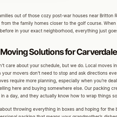
milies out of those cozy post-war houses near Britton
o
 from the family homes closer to the golf course. When
before in your exact neighborhood, everything just goe
prings
a
Moving Solutions for Carverda
gee
’t care about your schedule, but we do. Local moves i
your movers don’t need to stop and ask directions eve
cres
es require more planning, especially when you’re deal
 Hills
elling here and buying somewhere else. Our packing c
Village
 in a day, and they actually know how to wrap things so
mon Hill
 about throwing everything in boxes and hoping for the 
ng
fessional packing that means your grandmother’s dishes 