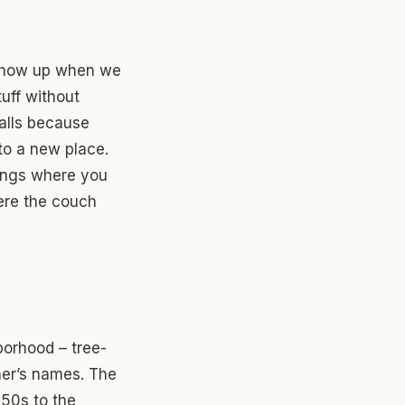
show up when we
uff without
walls because
to a new place.
hings where you
ere the couch
borhood – tree-
ther’s names. The
950s to the