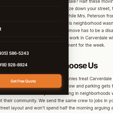
istance Moving
annoying about moving in Carverdale? Half these mov
sive trucks that can barely squeeze down your street,
rcial Moving
ying to back into your driveway while Mrs. Peterson fr
 Arrow
g & Unpacking
er kitchen window. We get it – this neighborhood wasn’t
t
ucks, but that doesn’t mean your move has to be a disa
 Help
ving team
has figured out how to work in Carverdale wi
d
e-Controlled Storage
nto the neighborhood’s entertainment for the week.
n
405) 586-5243
e
rdale Residents Choose Us
918) 928-8924
o lie to you – some moving companies treat Carverdale l
Get Free Quote
oving
because the streets are narrow and parking gets tr
t City
n because she actually likes working in neighborhoods
t their community. We send the same crew to jobs in yo
ter
treet layout and won’t spend half the morning arguing 
ont