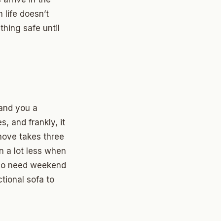
life doesn’t
thing safe until
hand you a
s, and frankly, it
move takes three
n a lot less when
 who need weekend
ional sofa to