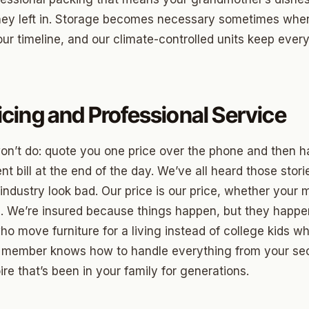
hey left in. Storage becomes necessary sometimes when 
ny
ur timeline, and our climate-controlled units keep every
Park
icing and Professional Service
son Park
d Place
on’t do: quote you one price over the phone and then 
ton Park
nt bill at the end of the day. We’ve all heard those storie
ndustry look bad. Our price is our price, whether your 
wood
s. We’re insured because things happen, but they happe
sle West
ho move furniture for a living instead of college kids
 member knows how to handle everything from your sect
n 3
re that’s been in your family for generations.
r Heights