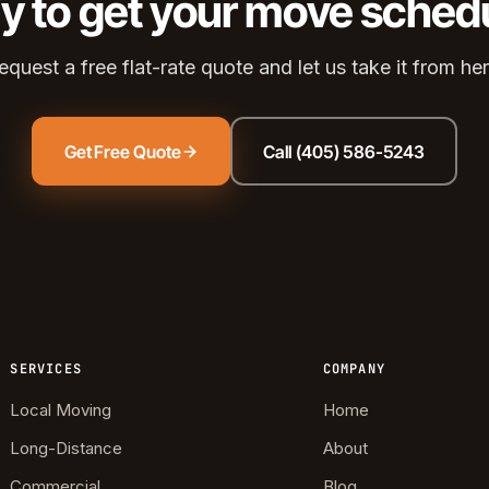
y to get your move sched
ds Community
s Green
equest a free flat-rate quote and let us take it from her
eights
dale
Get Free Quote
Call (405) 586-5243
 Hills South
reston Hills
dale (2)
tson
SERVICES
COMPANY
Local Moving
Home
Long-Distance
About
Commercial
Blog