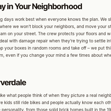
ood Circle
y in Your Neighborhood
 Height
ng days work best when everyone knows the plan. We 
ood UCD
 where we won’t block your neighbors, and move your st
 Heights
c jam on your street. The crew protects your floors and 
eal with damage repair when they’re trying to settle in
Heights
mp your boxes in random rooms and take off – we put t
n-Ten-Penn
em, even if you change your mind a few times about wh
e Hills
re Heights
verdale
n Terrace
lake
like what people think of when they picture a real neigh
l Ave
re kids still ride bikes and people actually know each o
personality, from those solid brick homes built in the 1