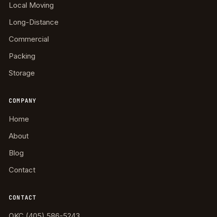
Local Moving
Long-Distance
Commercial
Packing
Storage
COMPANY
Home
About
Blog
Contact
CONTACT
OKC (405) 586-5243