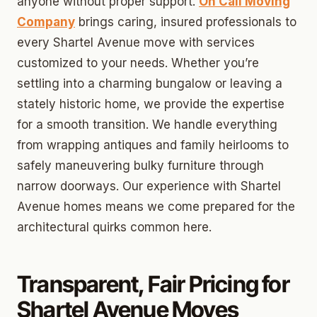
anyone without proper support.
On Call Moving
Company
brings caring, insured professionals to
every Shartel Avenue move with services
customized to your needs. Whether you’re
settling into a charming bungalow or leaving a
stately historic home, we provide the expertise
for a smooth transition. We handle everything
from wrapping antiques and family heirlooms to
safely maneuvering bulky furniture through
narrow doorways. Our experience with Shartel
Avenue homes means we come prepared for the
architectural quirks common here.
Transparent, Fair Pricing for
Shartel Avenue Moves