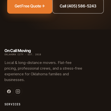
Get Free Quote
Call (405) 586-5243
On Call Moving
OKLAHOMA CITY · EST. 2018
Local & long-distance movers. Flat-fee
pricing, professional crews, and a stress-free
experience for Oklahoma families and
businesses.
SERVICES