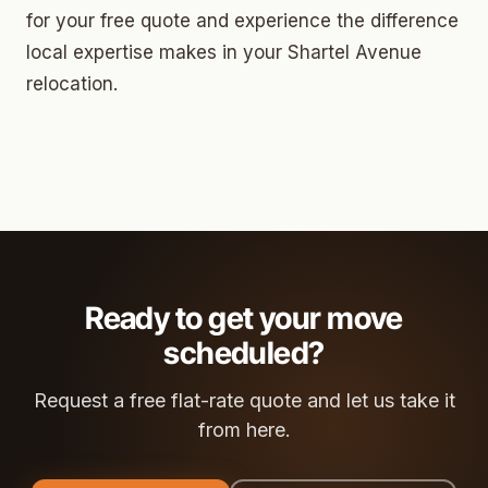
for your free quote and experience the difference
local expertise makes in your Shartel Avenue
relocation.
Ready to get your move
scheduled?
Request a free flat-rate quote and let us take it
from here.