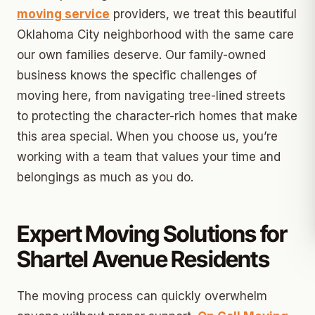
moving service
providers, we treat this beautiful
Oklahoma City neighborhood with the same care
our own families deserve. Our family-owned
business knows the specific challenges of
moving here, from navigating tree-lined streets
to protecting the character-rich homes that make
this area special. When you choose us, you’re
working with a team that values your time and
belongings as much as you do.
Expert Moving Solutions for
Shartel Avenue Residents
The moving process can quickly overwhelm