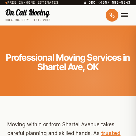
FREE IN-HOME ESTIMATES
☎ OKC (405) 586-5243
OKLAHOMA CITY · EST. 2018
Professional Moving Services in
Shartel Ave, OK
Moving within or from Shartel Avenue takes
careful planning and skilled hands. As
trusted