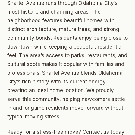
Shartel Avenue runs through Oklahoma City’s
most historic and charming areas. The
neighborhood features beautiful homes with
distinct architecture, mature trees, and strong
community bonds. Residents enjoy being close to
downtown while keeping a peaceful, residential
feel. The area’s access to parks, restaurants, and
cultural spots makes it popular with families and
professionals. Shartel Avenue blends Oklahoma
City’s rich history with its current energy,
creating an ideal home location. We proudly
serve this community, helping newcomers settle
in and longtime residents move forward without
typical moving stress.
Ready for a stress-free move? Contact us today