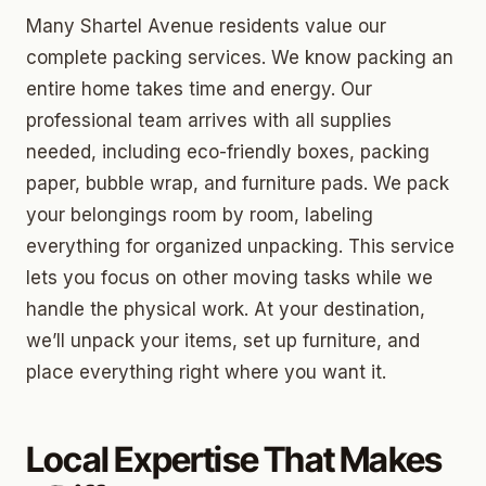
Many Shartel Avenue residents value our
complete packing services. We know packing an
entire home takes time and energy. Our
professional team arrives with all supplies
needed, including eco-friendly boxes, packing
paper, bubble wrap, and furniture pads. We pack
your belongings room by room, labeling
everything for organized unpacking. This service
lets you focus on other moving tasks while we
handle the physical work. At your destination,
we’ll unpack your items, set up furniture, and
place everything right where you want it.
Local Expertise That Makes