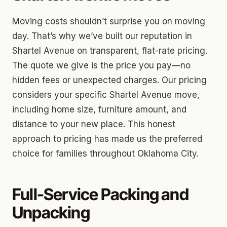
Moving costs shouldn’t surprise you on moving
day. That’s why we’ve built our reputation in
Shartel Avenue on transparent, flat-rate pricing.
The quote we give is the price you pay—no
hidden fees or unexpected charges. Our pricing
considers your specific Shartel Avenue move,
including home size, furniture amount, and
distance to your new place. This honest
approach to pricing has made us the preferred
choice for families throughout Oklahoma City.
Full-Service Packing and
Unpacking