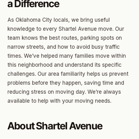
a Difference
As Oklahoma City locals, we bring useful
knowledge to every Shartel Avenue move. Our
team knows the best routes, parking spots on
narrow streets, and how to avoid busy traffic
times. We’ve helped many families move within
this neighborhood and understand its specific
challenges. Our area familiarity helps us prevent
problems before they happen, saving time and
reducing stress on moving day. We’re always
available to help with your moving needs.
About Shartel Avenue