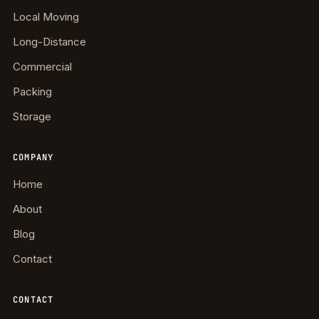
Local Moving
Long-Distance
Commercial
Packing
Storage
COMPANY
Home
About
Blog
Contact
CONTACT