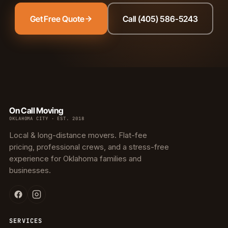
Get Free Quote
Call (405) 586-5243
On Call Moving
OKLAHOMA CITY · EST. 2018
Local & long-distance movers. Flat-fee
pricing, professional crews, and a stress-free
experience for Oklahoma families and
businesses.
SERVICES