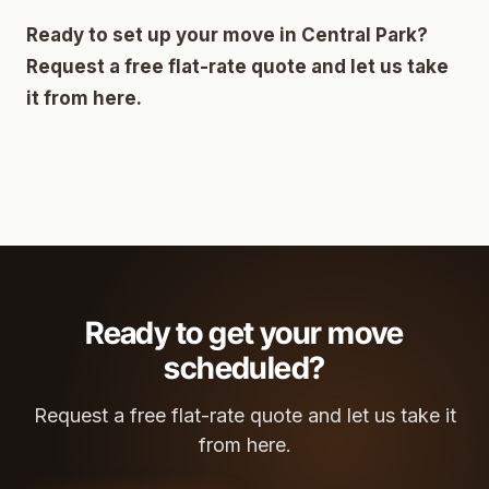
Ready to set up your move in Central Park?
Request a free flat-rate quote and let us take
it from here.
Ready to get your move
scheduled?
Request a free flat-rate quote and let us take it
from here.