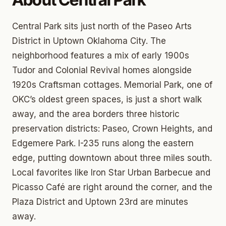
Central Park sits just north of the Paseo Arts
District in Uptown Oklahoma City. The
neighborhood features a mix of early 1900s
Tudor and Colonial Revival homes alongside
1920s Craftsman cottages. Memorial Park, one of
OKC’s oldest green spaces, is just a short walk
away, and the area borders three historic
preservation districts: Paseo, Crown Heights, and
Edgemere Park. I-235 runs along the eastern
edge, putting downtown about three miles south.
Local favorites like Iron Star Urban Barbecue and
Picasso Café are right around the corner, and the
Plaza District and Uptown 23rd are minutes
away.