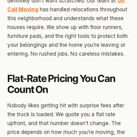
definitely don’t want scratched. Our team at
On
Call Moving
has handled relocations throughout
this neighborhood and understands what these
houses require. We show up with floor runners,
furniture pads, and the right tools to protect both
your belongings and the home you’re leaving or
entering. No rushed jobs. No careless mistakes.
Flat-Rate Pricing You Can
Count On
Nobody likes getting hit with surprise fees after
the truck is loaded. We quote you a flat rate
upfront, and that number doesn’t change. The
price depends on how much you’re moving, the