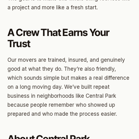
a project and more like a fresh start.
A Crew That Earns Your
Trust
Our movers are trained, insured, and genuinely
good at what they do. They’re also friendly,
which sounds simple but makes a real difference
on a long moving day. We’ve built repeat
business in neighborhoods like Central Park
because people remember who showed up
prepared and who made the process easier.
About Central Park