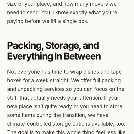
size of your place, and how many movers we
need to send. You’ll know exactly what you’re
paying before we lift a single box.
Packing, Storage, and
Everything In Between
Not everyone has time to wrap dishes and tape
boxes for a week straight. We offer full packing
and unpacking services so you can focus on the
stuff that actually needs your attention. If your
new place isn’t quite ready or you need to store
some items during the transition, we have
climate-controlled storage options available, too.
The goal is to make this whole thing feel less like