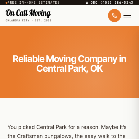
FREE IN-HOME ESTIMATES
☎ OKC (405) 586-5243
OKLAHOMA CITY · EST. 2018
Reliable Moving Company in
Central Park, OK
You picked Central Park for a reason. Maybe it’s
the Craftsman bungalows, the easy walk to the