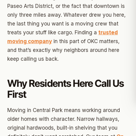
Paseo Arts District, or the fact that downtown is
only three miles away. Whatever drew you here,
the last thing you want is a moving crew that
treats your stuff like cargo. Finding a
trusted
moving company
in this part of OKC matters,
and that’s exactly why neighbors around here
keep calling us back.
Why Residents Here Call Us
First
Moving in Central Park means working around
older homes with character. Narrow hallways,
original hardwoods, built-in shelving that you