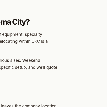
ma City?
f equipment, specialty
relocating within OKC is a
arious sizes. Weekend
specific setup, and we’ll quote
w leaves the company location