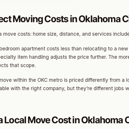
ect Moving Costs in Oklahoma C
o
 move costs: home size, distance, and services includ
prings
a
bedroom apartment costs less than relocating to a new 
ecialty item handling adjusts the price further. The 
ects that scope.
gee
 move within the OKC metro is priced differently from a
cres
le with the right company, but they’re different jobs w
 Hills
Village
mon Hill
 Local Move Cost in Oklahoma C
ng