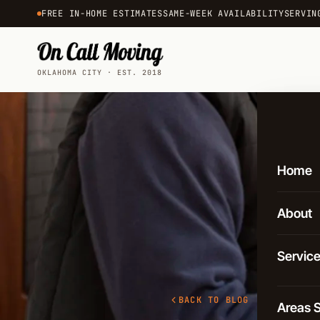
FREE IN-HOME ESTIMATES
SAME-WEEK AVAILABILITY
SERVIN
OKLAHOMA CITY · EST. 2018
Home
About
Servic
Local 
BACK TO BLOG
Areas 