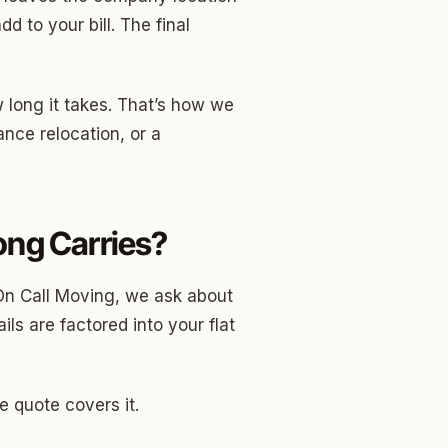
d to your bill. The final
w long it takes. That’s how we
nce relocation, or a
Long Carries?
On Call Moving, we ask about
ls are factored into your flat
e quote covers it.