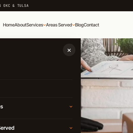
G OKC & TULSA
Home
About
Services
Areas Served
Blog
Contact
×
es
Moving
Served