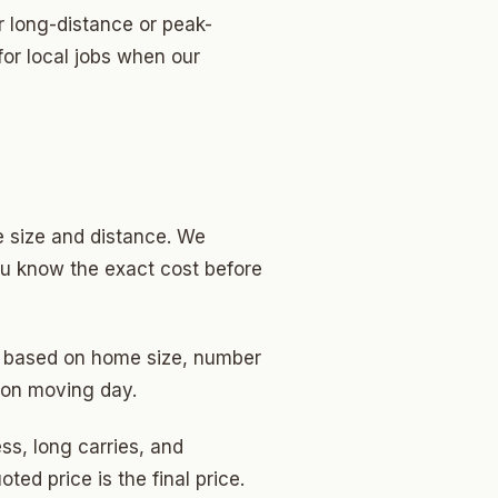
r long-distance or peak-
or local jobs when our
 size and distance. We
ou know the exact cost before
is based on home size, number
 on moving day.
ss, long carries, and
ed price is the final price.