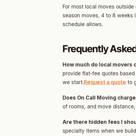
For most local moves outside 
season moves, 4 to 8 weeks is
schedule allows.
Frequently Aske
How much do local movers c
provide flat-fee quotes base
we start.
Request a quote
to 
Does On Call Moving charge
of rooms, and move distance,
Are there hidden fees I sho
specialty items when we build 