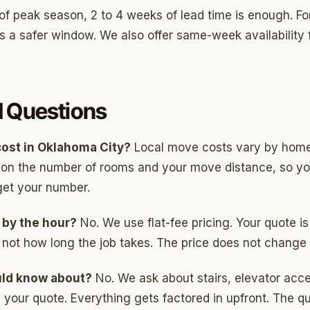
of peak season, 2 to 4 weeks of lead time is enough. Fo
 a safer window. We also offer same-week availability f
d Questions
ost in Oklahoma City?
Local move costs vary by home
d on the number of rooms and your move distance, so y
get your number.
 by the hour?
No. We use flat-fee pricing. Your quote 
 not how long the job takes. The price does not change
uld know about?
No. We ask about stairs, elevator acce
your quote. Everything gets factored in upfront. The quot