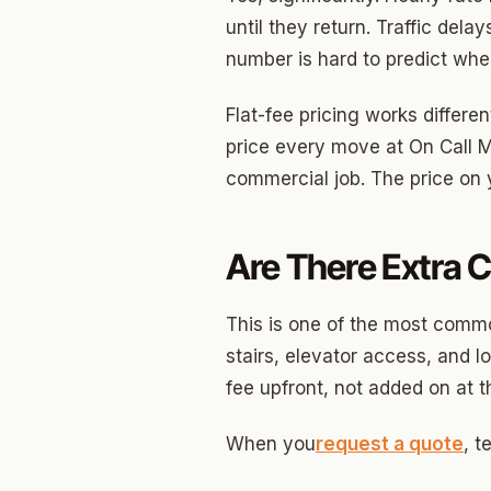
North 
until they return. Traffic dela
Musgr
number is hard to predict wh
Raven
Flat-fee pricing works differe
Wilde
price every move at On Call M
commercial job. The price on y
South 
Helm 
Are There Extra C
Dougl
Corrid
This is one of the most comm
stairs, elevator access, and l
Fbir
fee upfront, not added on at t
Origina
When you
request a quote
, t
McCour