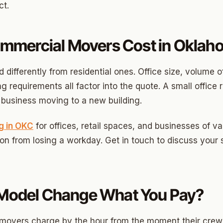
ood Circle
ct.
 Height
mercial Movers Cost in Oklaho
ood UCD
 Heights
ifferently from residential ones. Office size, volume o
Heights
 requirements all factor into the quote. A small office 
or business moving to a new building.
n-Ten-Penn
e Hills
g in OKC
for offices, retail spaces, and businesses of v
ion from losing a workday. Get in touch to discuss your 
re Heights
n Terrace
lake
g Model Change What You Pay?
l Ave
te movers charge by the hour from the moment their cre