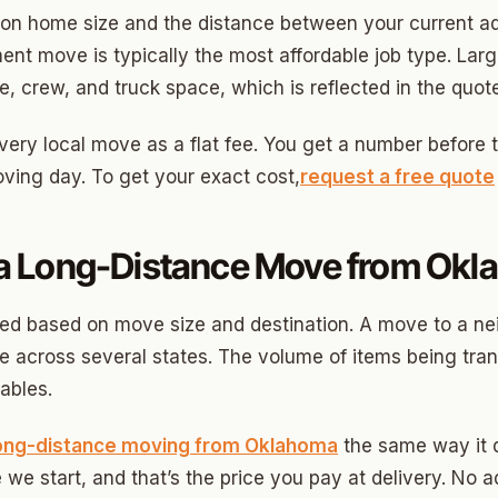
on home size and the distance between your current ad
ny
ent move is typically the most affordable job type. La
, crew, and truck space, which is reflected in the quote
Park
ery local move as a flat fee. You get a number before th
ing day. To get your exact cost,
request a free quote
son Park
d Place
 Long-Distance Move from Okl
ton Park
wood
d based on move size and destination. A move to a nei
 across several states. The volume of items being tra
sle West
ables.
n 3
ong-distance moving from Oklahoma
the same way it d
r Heights
 we start, and that’s the price you pay at delivery. No a