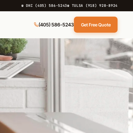
☎ OKC (405) 586-5243
☎ TULSA (918) 928-8924
(405) 586-5243
Get Free Quote