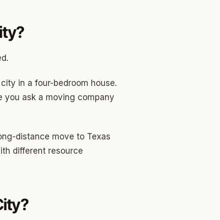
ity?
ed.
city in a four-bedroom house.
more you ask a moving company
 long-distance move to Texas
ith different resource
ity?