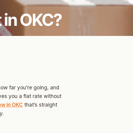
 in OKC?
how far you’re going, and
es you a flat rate without
ew in OKC
that’s straight
y.