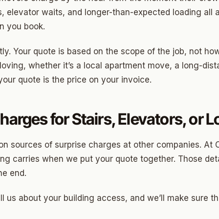
Highland Park
ys, elevator waits, and longer-than-expected loading all ad
ave
en you book.
swood
ntly. Your quote is based on the scope of the job, not ho
wood
oving, whether it’s a local apartment move, a long-dista
our quote is the price on your invoice.
Park Estates
Farm
harges for Stairs, Elevators, or 
as Edgemere
or South
on sources of surprise charges at other companies. At 
ong carries when we put your quote together. Those detai
he end.
l Military Park
ell us about your building access, and we’ll make sure th
ry Heights