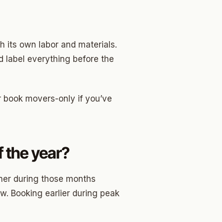
h its own labor and materials.
 label everything before the
r book movers-only if you’ve
 the year?
her during those months
w. Booking earlier during peak