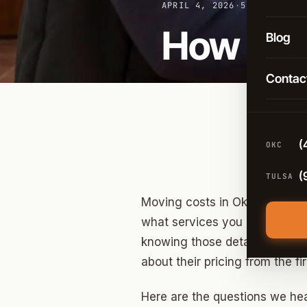
Long-D
APRIL 4, 2026
·
5 MIN READ
OKC
How Muc
Comme
Blog
Broken
Packin
Contac
Tulsa
Moving
Edmon
Climat
Norma
(
OKC
Guthri
(
TULSA
Yukon
Moving costs in Oklahoma City
Moore
what services you need all pul
knowing those details isn’t gi
Midwes
about their pricing from the 
Stillwa
Here are the questions we hea
Piedm