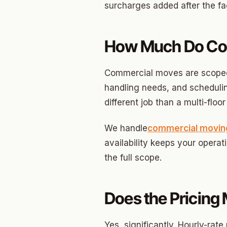
Briarw
surcharges added after the fa
Dodson
How Much Do Com
Gatew
Putnam
Commercial moves are scoped d
Crown 
handling needs, and scheduling
different job than a multi-flo
Classe
Heritag
We handle
commercial movin
availability keeps your operat
Edgeme
the full scope.
Lincol
Spring
Does the Pricin
Sharte
Yes, significantly. Hourly-ra