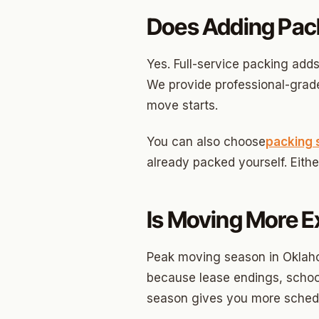
Edwar
Does Adding Pac
Hunter
Ross H
Yes. Full-service packing adds
We provide professional-grade
Carver
move starts.
Creston
You can also choose
packing 
North C
already packed yourself. Eith
Carver
Culber
Is Moving More E
Peak moving season in Oklah
because lease endings, school
season gives you more schedu