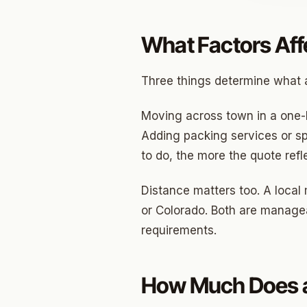
Jenks
What Factors Aff
Owass
Three things determine what a
Sand S
Eufaul
Moving across town in a one-
Adding packing services or sp
Bixby
to do, the more the quote refl
Okmul
Distance matters too. A local
Warr A
or Colorado. Both are manageab
Nichols
requirements.
In The 
Persim
How Much Does a
Musta