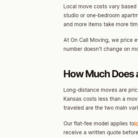
Local move costs vary based 
Betha
studio or one-bedroom apartm
and more items take more time
Paseo
Mesta 
At On Call Moving, we price ev
number doesn’t change on mov
Jeffer
Linwoo
How Much Does a
Dennis
Crest
Long-distance moves are price
Kansas costs less than a move
Belle I
traveled are the two main vari
Wilema
Our flat-fee model applies to
l
Mayfai
receive a written quote before