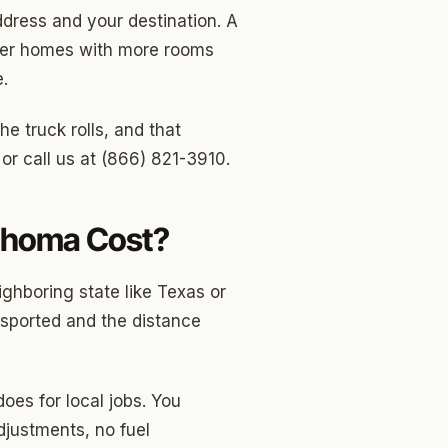
dress and your destination. A
rger homes with more rooms
.
e truck rolls, and that
or call us at (866) 821-3910.
ahoma Cost?
ghboring state like Texas or
nsported and the distance
oes for local jobs. You
djustments, no fuel