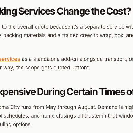
ds Community
king Services Change the Cost?
s Green
eights
 to the overall quote because it’s a separate service wit
 packing materials and a trained crew to wrap, box, and
dale
 Hills South
services
as a standalone add-on alongside transport, o
reston Hills
er way, the scope gets quoted upfront.
dale (2)
tson
xpensive During Certain Times of
oma City runs from May through August. Demand is hig
 schedules, and home closings all cluster in that windo
ling options.