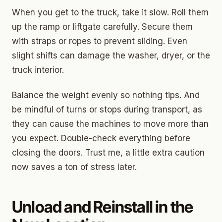
When you get to the truck, take it slow. Roll them
up the ramp or liftgate carefully. Secure them
with straps or ropes to prevent sliding. Even
slight shifts can damage the washer, dryer, or the
truck interior.
Balance the weight evenly so nothing tips. And
be mindful of turns or stops during transport, as
they can cause the machines to move more than
you expect. Double-check everything before
closing the doors. Trust me, a little extra caution
now saves a ton of stress later.
Unload and Reinstall in the