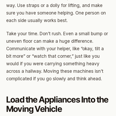
way. Use straps or a dolly for lifting, and make
sure you have someone helping. One person on
each side usually works best.
Take your time. Don’t rush. Even a small bump or
uneven floor can make a huge difference.
Communicate with your helper, like “okay, tilt a
bit more” or “watch that corner,” just like you
would if you were carrying something heavy
across a hallway. Moving these machines isn’t
complicated if you go slowly and think ahead.
Load the Appliances Into the
Moving Vehicle