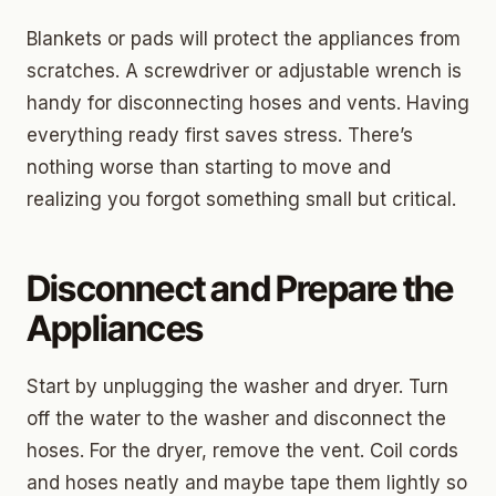
Blankets or pads will protect the appliances from
scratches. A screwdriver or adjustable wrench is
handy for disconnecting hoses and vents. Having
everything ready first saves stress. There’s
nothing worse than starting to move and
realizing you forgot something small but critical.
Disconnect and Prepare the
Appliances
Start by unplugging the washer and dryer. Turn
off the water to the washer and disconnect the
hoses. For the dryer, remove the vent. Coil cords
and hoses neatly and maybe tape them lightly so