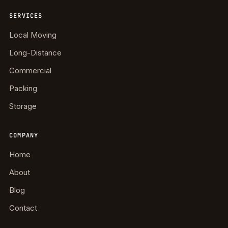
SERVICES
Local Moving
Long-Distance
Commercial
Packing
Storage
COMPANY
Home
About
Blog
Contact