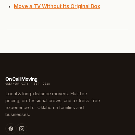
Move a TV Without Its Original Box
On Call Moving
OKLAHOMA CITY · EST. 2018
Local & long-distance movers. Flat-fee
pricing, professional crews, and a stress-free
experience for Oklahoma families and
businesses.