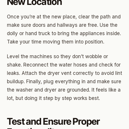
New Location
Once you’re at the new place, clear the path and
make sure doors and hallways are free. Use the
dolly or hand truck to bring the appliances inside.
Take your time moving them into position.
Level the machines so they don’t wobble or
shake. Reconnect the water hoses and check for
leaks. Attach the dryer vent correctly to avoid lint
buildup. Finally, plug everything in and make sure
the washer and dryer are grounded. It feels like a
lot, but doing it step by step works best.
Test and Ensure Proper