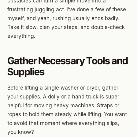
obstacles can turn a simple move into a
frustrating juggling act. I’ve done a few of these
myself, and yeah, rushing usually ends badly.
Take it slow, plan your steps, and double-check
everything.
Gather Necessary Tools and
Supplies
Before lifting a single washer or dryer, gather
your supplies. A dolly or a hand truck is super
helpful for moving heavy machines. Straps or
ropes to hold them steady while lifting. You want
to avoid that moment where everything slips,
you know?