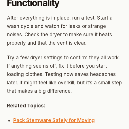
Functionality
After everything is in place, run a test. Start a
wash cycle and watch for leaks or strange
noises. Check the dryer to make sure it heats
properly and that the vent is clear.
Try a few dryer settings to confirm they all work.
If anything seems off, fix it before you start
loading clothes. Testing now saves headaches
later. It might feel like overkill, but it’s a small step
that makes a big difference.
Related Topics:
Pack Stemware Safely for Moving