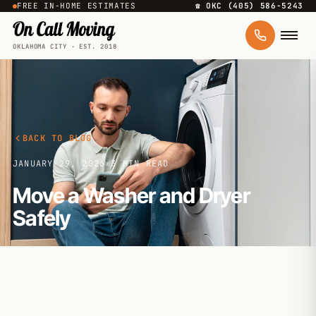
FREE IN-HOME ESTIMATES
☎ OKC (405) 586-5243
OKLAHOMA CITY · EST. 2018
BACK TO BLOG
JANUARY 29, 2026
·
3 MIN READ
Move a Washer and Dryer
Safely