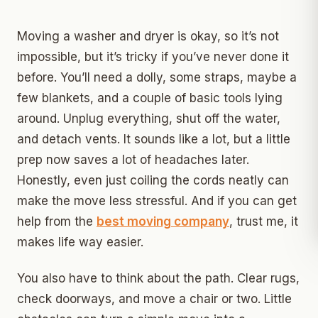
Moving a washer and dryer is okay, so it’s not
impossible, but it’s tricky if you’ve never done it
before. You’ll need a dolly, some straps, maybe a
few blankets, and a couple of basic tools lying
around. Unplug everything, shut off the water,
and detach vents. It sounds like a lot, but a little
prep now saves a lot of headaches later.
Honestly, even just coiling the cords neatly can
make the move less stressful. And if you can get
help from the
best moving company
, trust me, it
makes life way easier.
You also have to think about the path. Clear rugs,
check doorways, and move a chair or two. Little