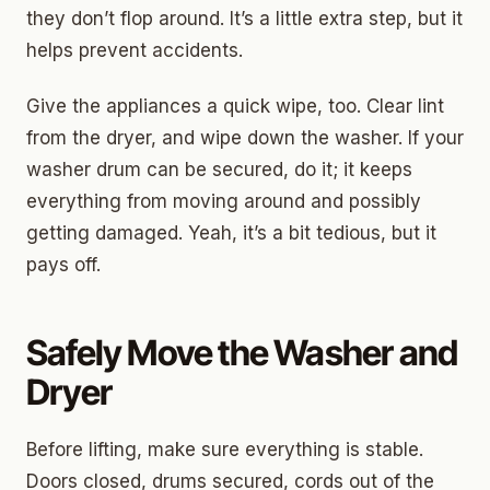
they don’t flop around. It’s a little extra step, but it
helps prevent accidents.
Give the appliances a quick wipe, too. Clear lint
from the dryer, and wipe down the washer. If your
washer drum can be secured, do it; it keeps
everything from moving around and possibly
getting damaged. Yeah, it’s a bit tedious, but it
pays off.
Safely Move the Washer and
Dryer
Before lifting, make sure everything is stable.
Doors closed, drums secured, cords out of the