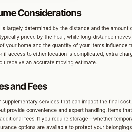
lume Considerations
o
 is largely determined by the distance and the amount 
prings
typically priced by the hour, while long-distance moves
f your home and the quantity of your items influence tr
a
or if access to either location is complicated, extra ch
you receive an accurate moving estimate.
gee
cres
ces and Fees
 Hills
supplementary services that can impact the final cost
Village
ut provide convenience and expert handling. Items that 
 additional fees. If you require storage—whether tempor
mon Hill
nsurance options are available to protect your belongin
ng