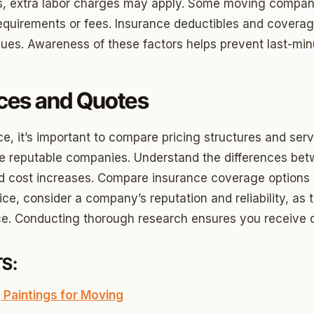
ood Circle
nts, extra labor charges may apply. Some moving compan
 requirements or fees. Insurance deductibles and coverag
 Height
ues. Awareness of these factors helps prevent last-minu
ood UCD
 Heights
ces and Quotes
Heights
ce, it’s important to compare pricing structures and serv
n-Ten-Penn
ple reputable companies. Understand the differences be
e Hills
d cost increases. Compare insurance coverage options 
ice, consider a company’s reputation and reliability, as 
re Heights
e. Conducting thorough research ensures you receive qua
n Terrace
lake
S:
l Ave
 Paintings for Moving