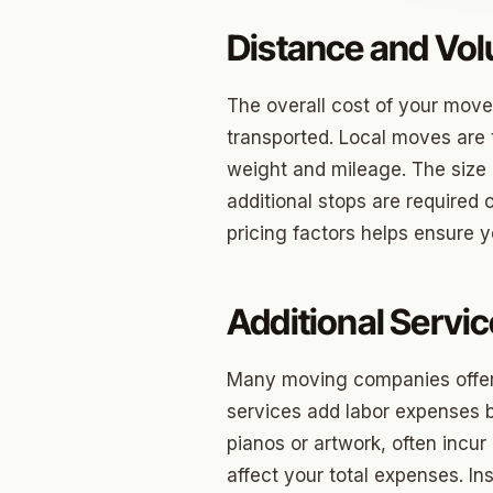
Distance and Vo
Jenks
Owass
The overall cost of your move
Sand S
transported. Local moves are 
weight and mileage. The size o
Eufaul
additional stops are required 
Bixby
pricing factors helps ensure 
Okmul
Warr A
Additional Servi
Nichols
Many moving companies offer 
In The 
services add labor expenses b
pianos or artwork, often incur
Persim
affect your total expenses. I
Musta