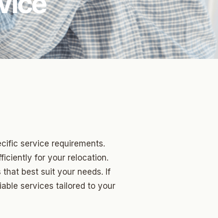
vice
cific service requirements.
iciently for your relocation.
hat best suit your needs. If
iable services tailored to your