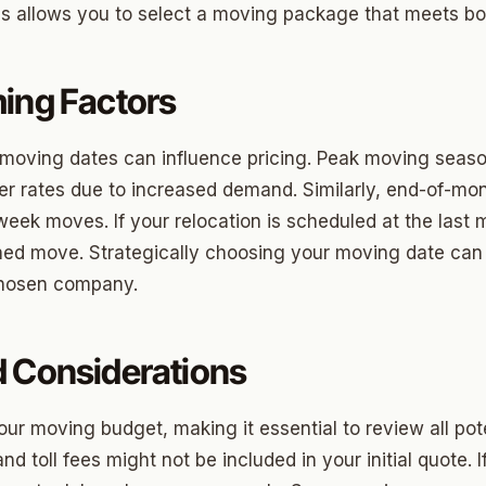
ons allows you to select a moving package that meets b
ny
ing Factors
Park
 moving dates can influence pricing. Peak moving seaso
son Park
er rates due to increased demand. Similarly, end-of-m
d Place
week moves. If your relocation is scheduled at the last 
ned move. Strategically choosing your moving date can
ton Park
 chosen company.
wood
sle West
d Considerations
n 3
ur moving budget, making it essential to review all pote
r Heights
nd toll fees might not be included in your initial quote.