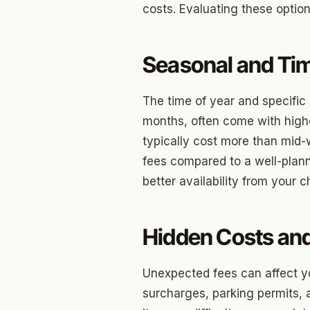
costs. Evaluating these opti
Betha
Paseo
Seasonal and Tim
Mesta 
The time of year and specific
Jeffer
months, often come with high
Linwoo
typically cost more than mid-
fees compared to a well-plan
Dennis
better availability from your
Crest
Belle I
Hidden Costs an
Wilema
Unexpected fees can affect yo
Mayfai
surcharges, parking permits, a