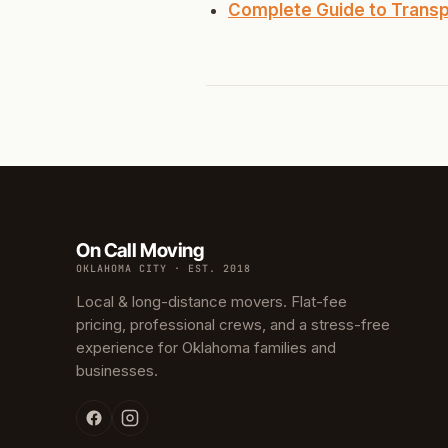
North 
Complete Guide to Transp
Musgr
Raven
Wilde
South 
Helm 
On Call Moving
Dougl
OKLAHOMA CITY · EST. 2018
Corrid
Local & long-distance movers. Flat-fee
pricing, professional crews, and a stress-free
Fbir
experience for Oklahoma families and
businesses.
Origina
McCour