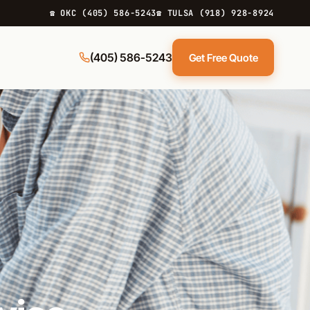
☎ OKC (405) 586-5243
☎ TULSA (918) 928-8924
(405) 586-5243
Get Free Quote