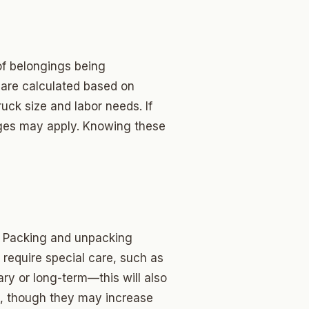
of belongings being
 are calculated based on
uck size and labor needs. If
arges may apply. Knowing these
. Packing and unpacking
require special care, such as
ary or long-term—this will also
gs, though they may increase