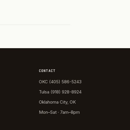
CONTACT
OKC (405) 586-5243
Tulsa (918) 928-8924
Oklahoma City, OK
Mon–Sat · 7am–8pm