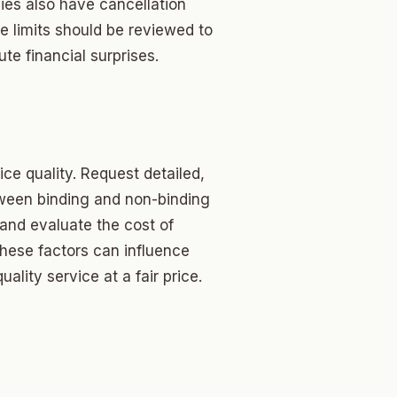
ies also have cancellation
e limits should be reviewed to
te financial surprises.
ice quality. Request detailed,
tween binding and non-binding
and evaluate the cost of
these factors can influence
lity service at a fair price.