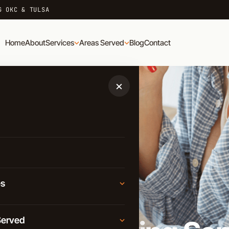
G OKC & TULSA
Home
About
Services
Areas Served
Blog
Contact
×
es
AD
Moving
Served