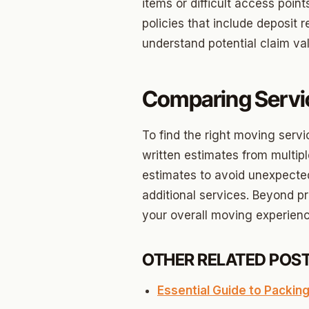
Briarw
items or difficult access poi
policies that include deposit
Dodson
understand potential claim val
Gatew
Putnam
Comparing Servi
Crown 
To find the right moving servi
Classe
written estimates from multi
Heritag
estimates to avoid unexpecte
additional services. Beyond pr
Edgeme
your overall moving experienc
Lincol
Spring
OTHER RELATED POST
Sharte
Essential Guide to Packing