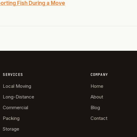
Highland Park
orting Fish During a Move
ave
swood
wood
Park Estates
Farm
SERVICES
COMPANY
as Edgemere
Local Moving
Home
or South
Long-Distance
About
Commercial
Blog
l Military Park
Packing
Contact
ry Heights
Storage