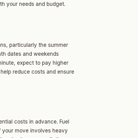
oth your needs and budget.
ns, particularly the summer
onth dates and weekends
minute, expect to pay higher
 help reduce costs and ensure
ntial costs in advance. Fuel
 If your move involves heavy