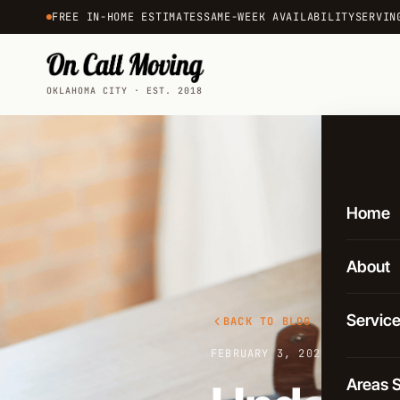
FREE IN-HOME ESTIMATES
SAME-WEEK AVAILABILITY
SERVIN
OKLAHOMA CITY · EST. 2018
Home
About
Servic
BACK TO BLOG
FEBRUARY 3, 2025
·
3 MIN RE
Local 
Areas 