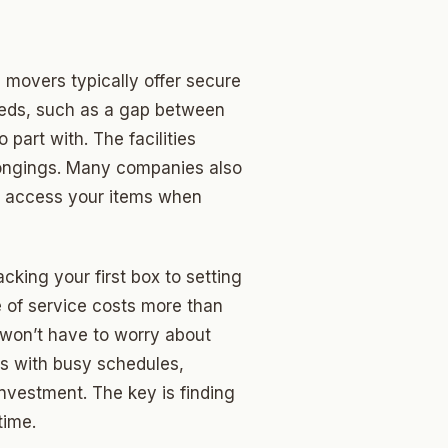
movers typically offer secure
needs, such as a gap between
part with. The facilities
longings. Many companies also
n access your items when
cking your first box to setting
e of service costs more than
u won’t have to worry about
als with busy schedules,
investment. The key is finding
time.