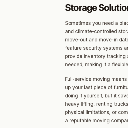
Edwar
Storage Soluti
Hunter
Sometimes you need a place
Ross H
and climate-controlled sto
Carver
move-out and move-in dates,
feature security systems a
Creston
provide inventory tracking
North C
needed, making it a flexible
Carver
Full-service moving means y
Culber
up your last piece of furni
doing it yourself, but it s
heavy lifting, renting truck
physical limitations, or co
a reputable moving company