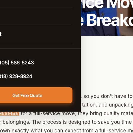
s Full Service Mo
istance Moving
: A Complete Brea
rcial Moving
 Arrow
g & Unpacking
t
 Help
d
e-Controlled Storage
n
405) 586-5243
e
918) 928-8924
Get Free Quote
of everything from start to finish, so you don’t have to l
cking, furniture handling, transportation, and unpacki
t City
Oklahoma
for a full-service move, they bring quality mate
ter
 belongings. The process is designed to save you time
 down exactly what you can expect from a full-service m
ont