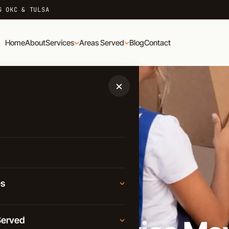
G OKC & TULSA
Home
About
Services
Areas Served
Blog
Contact
×
es
D
Moving
Served