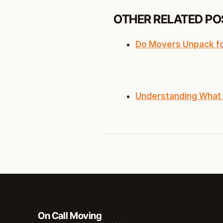
OTHER RELATED PO
Do Movers Unpack for
Understanding What 
On Call Moving