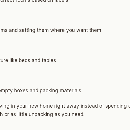
correct rooms based on labels
Highland Park
ave
swood
tems and setting them where you want them
wood
Park Estates
ture like beds and tables
Farm
as Edgemere
or South
 empty boxes and packing materials
iving in your new home right away instead of spending
l Military Park
or as little unpacking as you need.
ry Heights