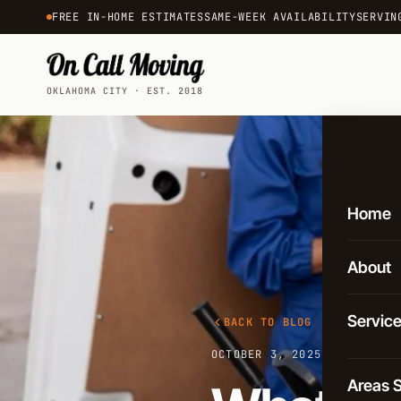
FREE IN-HOME ESTIMATES
SAME-WEEK AVAILABILITY
SERVIN
OKLAHOMA CITY · EST. 2018
Home
About
Servic
BACK TO BLOG
OCTOBER 3, 2025
·
3 MIN REA
Local 
Areas 