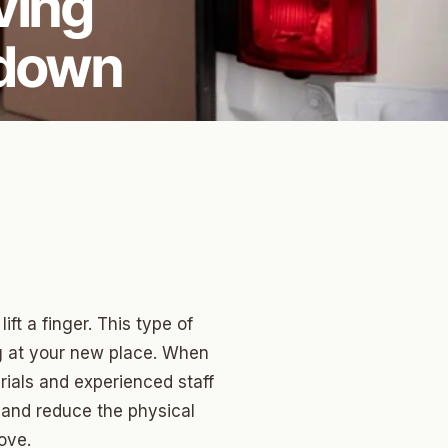
ving
kdown
ift a finger. This type of
ng at your new place. When
rials and experienced staff
 and reduce the physical
ove.