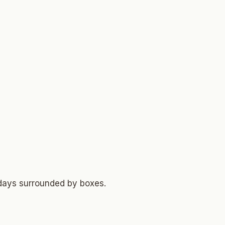
 days surrounded by boxes.