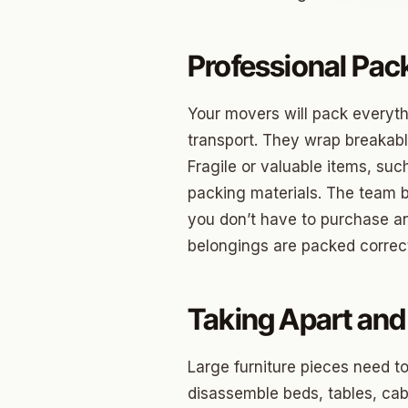
Jenks
Professional Pac
Owass
Sand S
Your movers will pack everyth
transport. They wrap breakabl
Eufaul
Fragile or valuable items, suc
Bixby
packing materials. The team 
you don’t have to purchase a
Okmul
belongings are packed correct
Warr A
Nichols
Taking Apart and 
In The 
Large furniture pieces need t
Persim
disassemble beds, tables, cabi
Musta