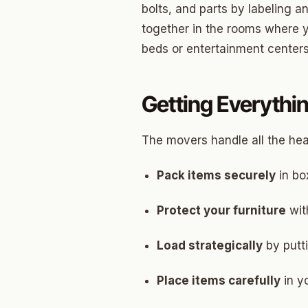
bolts, and parts by labeling 
Betha
together in the rooms where yo
beds or entertainment centers
Paseo
Mesta 
Getting Everythin
Jeffer
Linwoo
The movers handle all the heav
Dennis
Pack items securely
in bo
Crest
Protect your furniture
wit
Belle I
Load strategically
by putt
Wilema
Place items carefully
Mayfai
in y