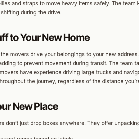
ood Circle
llies and straps to move heavy items safely. The team
 shifting during the drive.
 Height
ood UCD
uff to Your New Home
 Heights
Heights
 the movers drive your belongings to your new address. 
adding to prevent movement during transit. The team tak
n-Ten-Penn
 movers have experience driving large trucks and naviga
e Hills
throughout the journey, regardless of the distance you’
re Heights
n Terrace
our New Place
lake
s don’t just drop boxes anywhere. They offer unpacking
l Ave