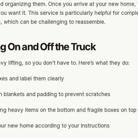
and organizing them. Once you arrive at your new home,
ny
u want it. This service is particularly helpful for compl
, which can be challenging to reassemble.
Park
g On and Off the Truck
son Park
d Place
y lifting, so you don’t have to. Here’s what they do:
ton Park
xes and label them clearly
wood
h blankets and padding to prevent scratches
sle West
ing heavy items on the bottom and fragile boxes on top
n 3
r Heights
our new home according to your instructions