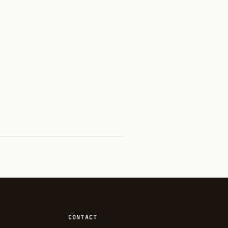
CONTACT