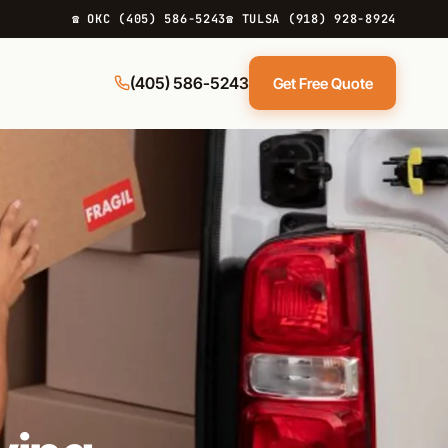
☎ OKC (405) 586-5243
☎ TULSA (918) 928-8924
(405) 586-5243
Get Free Quote