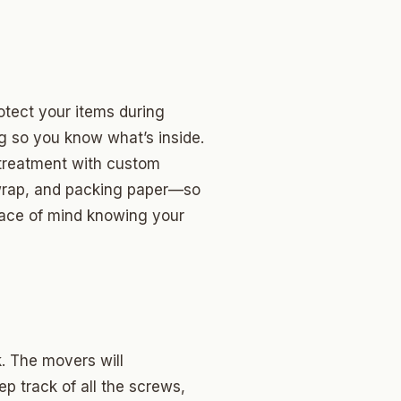
otect your items during
ng so you know what’s inside.
l treatment with custom
 wrap, and packing paper—so
eace of mind knowing your
. The movers will
ep track of all the screws,