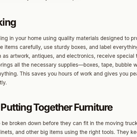
king
o
prings
ing in your home using quality materials designed to pr
e items carefully, use sturdy boxes, and label everythi
a
h as artwork, antiques, and electronics, receive specia
brings all the necessary supplies—boxes, tape, bubble
nything. This saves you hours of work and gives you p
gee
ly.
cres
 Hills
Putting Together Furniture
Village
o be broken down before they can fit in the moving truck
mon Hill
nets, and other big items using the right tools. They ke
ng