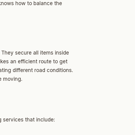
 knows how to balance the
They secure all items inside
es an efficient route to get
ting different road conditions.
re moving.
 services that include: