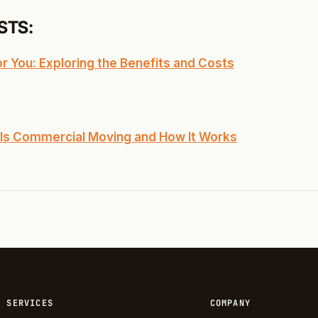
STS:
 You: Exploring the Benefits and Costs
Is Commercial Moving and How It Works
SERVICES
COMPANY