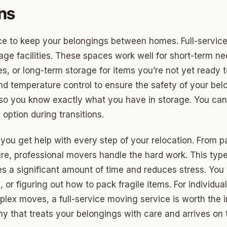
ds Community
ons
s Green
 to keep your belongings between homes. Full-service 
eights
rage facilities. These spaces work well for short-term 
dale
 or long-term storage for items you’re not yet ready to 
nd temperature control to ensure the safety of your be
 Hills South
 so you know exactly what you have in storage. You ca
reston Hills
 option during transitions.
dale (2)
ou get help with every step of your relocation. From pa
tson
ture, professional movers handle the hard work. This typ
aves a significant amount of time and reduces stress. Yo
s, or figuring out how to pack fragile items. For individu
mplex moves, a full-service moving service is worth the 
 that treats your belongings with care and arrives on 