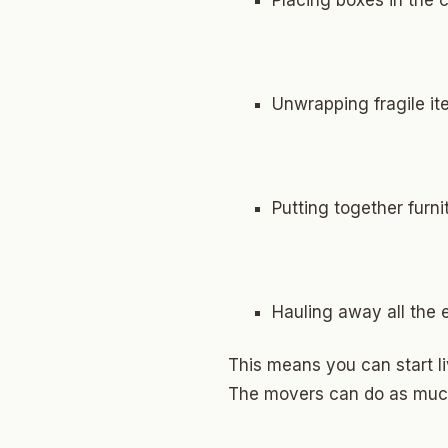
Placing boxes in the 
North 
Musgr
Raven
Unwrapping fragile i
Wilde
South 
Putting together furni
Helm 
Dougl
Corrid
Hauling away all the
Fbir
This means you can start l
Origina
The movers can do as much 
McCour