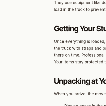
Briarw
They use equipment like do
load in the truck to prevent
Dodson
Gatew
Getting Your St
Putnam
Crown 
Once everything is loaded,
the truck with straps and p
Classe
there on time. Professional
Heritag
Your items stay protected 
Edgeme
Lincol
Unpacking at Y
Spring
When you arrive, the mover
Sharte