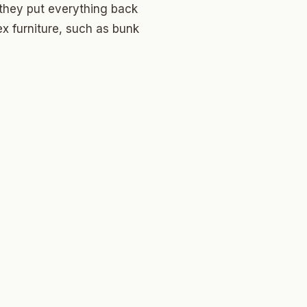
 they put everything back
ex furniture, such as bunk