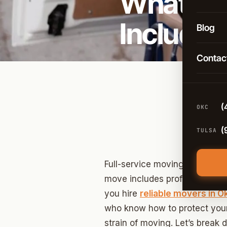
What Doe
Long-D
OKC
Include
Comme
Blog
Broken
Packin
Contac
Tulsa
Moving
Edmon
Climat
Norma
(
OKC
Guthri
(
TULSA
Yukon
Moore
Full-service moving takes care 
move includes professional pa
Midwes
you hire
reliable movers in 
Stillwa
who know how to protect your
strain of moving. Let’s break
Piedm