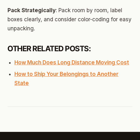
Pack Strategically
: Pack room by room, label
boxes clearly, and consider color-coding for easy
unpacking.
OTHER RELATED POSTS:
How Much Does Long Distance Moving Cost
How to Ship Your Belongings to Another
State