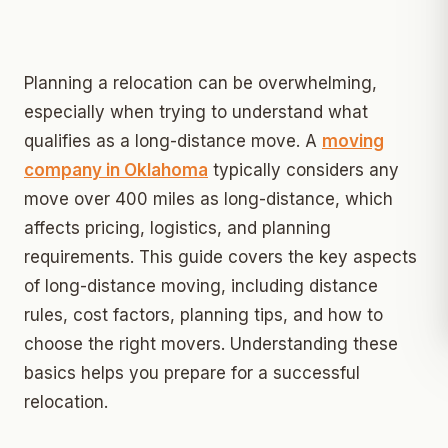
Planning a relocation can be overwhelming,
especially when trying to understand what
qualifies as a long-distance move. A
moving
company in Oklahoma
typically considers any
move over 400 miles as long-distance, which
affects pricing, logistics, and planning
requirements. This guide covers the key aspects
of long-distance moving, including distance
rules, cost factors, planning tips, and how to
choose the right movers. Understanding these
basics helps you prepare for a successful
relocation.