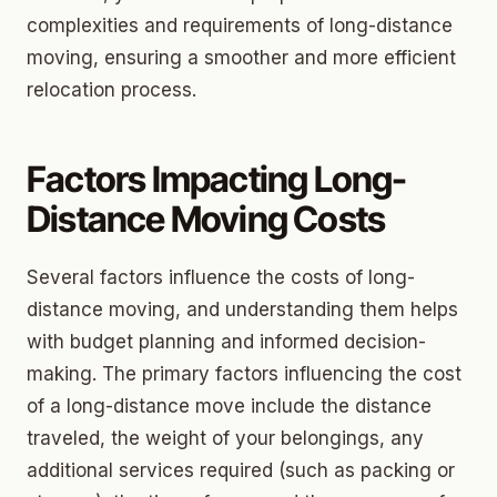
complexities and requirements of long-distance
moving, ensuring a smoother and more efficient
relocation process.
Factors Impacting Long-
Distance Moving Costs
Several factors influence the costs of long-
distance moving, and understanding them helps
with budget planning and informed decision-
making. The primary factors influencing the cost
of a long-distance move include the distance
traveled, the weight of your belongings, any
additional services required (such as packing or