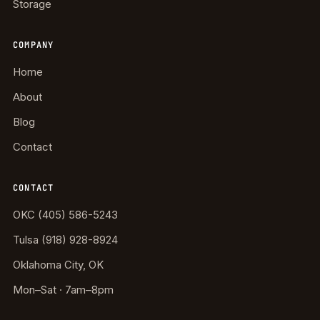
Storage
COMPANY
Home
About
Blog
Contact
CONTACT
OKC (405) 586-5243
Tulsa (918) 928-8924
Oklahoma City, OK
Mon–Sat · 7am–8pm