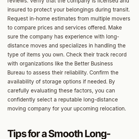
reviews. Verify that the company is licensed and
insured to protect your belongings during transit.
Request in-home estimates from multiple movers
to compare prices and services offered. Make
sure the company has experience with long-
distance moves and specializes in handling the
type of items you own. Check their track record
with organizations like the Better Business
Bureau to assess their reliability. Confirm the
availability of storage options if needed. By
carefully evaluating these factors, you can
confidently select a reputable long-distance
moving company for your upcoming relocation.
Tips for a Smooth Long-