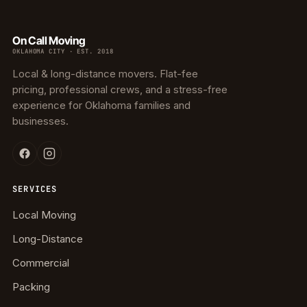
On Call Moving
OKLAHOMA CITY · EST. 2018
Local & long-distance movers. Flat-fee
pricing, professional crews, and a stress-free
experience for Oklahoma families and
businesses.
SERVICES
Local Moving
Long-Distance
Commercial
Packing