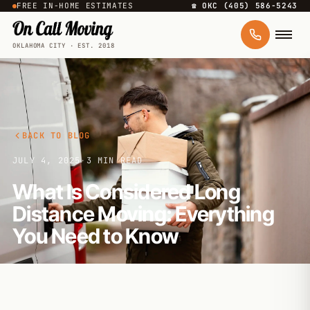
FREE IN-HOME ESTIMATES
☎ OKC (405) 586-5243
OKLAHOMA CITY · EST. 2018
BACK TO BLOG
JULY 4, 2025
·
3 MIN READ
What Is Considered Long
Distance Moving: Everything
You Need to Know