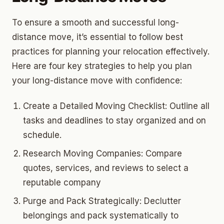
To ensure a smooth and successful long-
distance move, it’s essential to follow best
practices for planning your relocation effectively.
Here are four key strategies to help you plan
your long-distance move with confidence:
Create a Detailed Moving Checklist: Outline all
tasks and deadlines to stay organized and on
schedule.
Research Moving Companies: Compare
quotes, services, and reviews to select a
reputable company
Purge and Pack Strategically: Declutter
belongings and pack systematically to