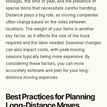
storage), the time of year, and the presence of
special items that necessitate careful handling.
Distance plays a big role, as moving companies
often charge based on the miles between
locations. The weight of your items is another
key factor, as it affects the size of the truck
required and the labor needed. Seasonal changes
can also impact costs, with peak moving
seasons typically being more expensive. By
considering these factors, you can more
accurately estimate and plan for your long-
distance moving expenses.
Best Practices for Planning
Long-Distance Moves