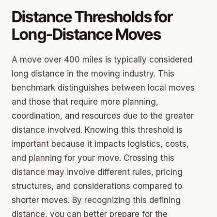
Distance Thresholds for
Long-Distance Moves
A move over 400 miles is typically considered
long distance in the moving industry. This
benchmark distinguishes between local moves
and those that require more planning,
coordination, and resources due to the greater
distance involved. Knowing this threshold is
important because it impacts logistics, costs,
and planning for your move. Crossing this
distance may involve different rules, pricing
structures, and considerations compared to
shorter moves. By recognizing this defining
distance, you can better prepare for the