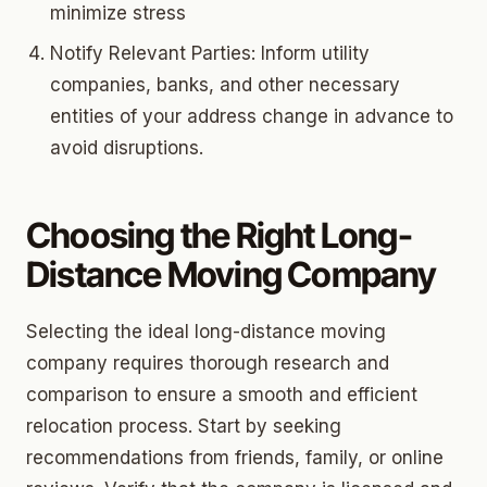
minimize stress
Notify Relevant Parties: Inform utility
companies, banks, and other necessary
entities of your address change in advance to
avoid disruptions.
Choosing the Right Long-
Distance Moving Company
Selecting the ideal long-distance moving
company requires thorough research and
comparison to ensure a smooth and efficient
relocation process. Start by seeking
recommendations from friends, family, or online