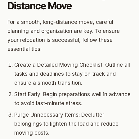
Distance Move
For a smooth, long-distance move, careful
planning and organization are key. To ensure
your relocation is successful, follow these
essential tips:
Create a Detailed Moving Checklist: Outline all
tasks and deadlines to stay on track and
ensure a smooth transition.
Start Early: Begin preparations well in advance
to avoid last-minute stress.
Purge Unnecessary Items: Declutter
belongings to lighten the load and reduce
moving costs.