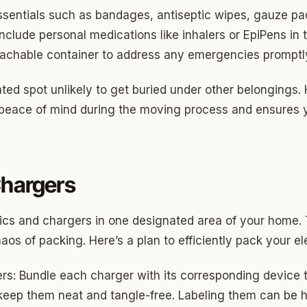
Highland Park
essentials such as bandages, antiseptic wipes, gauze pa
ave
Include personal medications like inhalers or EpiPens in t
 reachable container to address any emergencies promptl
swood
wood
ted spot unlikely to get buried under other belongings.
s peace of mind during the moving process and ensures 
Park Estates
Farm
as Edgemere
Chargers
or South
onics and chargers in one designated area of your home.
os of packing. Here’s a plan to efficiently pack your el
l Military Park
s: Bundle each charger with its corresponding device t
ry Heights
 keep them neat and tangle-free. Labeling them can be h