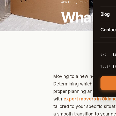
Long-D
APRIL 1, 2025
·
5 MIN READ
OKC
What to 
Comme
Blog
Broken
Packin
Contac
Tulsa
Moving
Edmon
Climat
Norma
(
OKC
Guthri
(
TULSA
Yukon
Moving to a new home involv
Moore
Determining which items to pac
proper planning and prioritiz
Midwes
with
expert movers in Okla
Stillwa
tailored to your specific situa
a smooth transition to your ne
Piedm