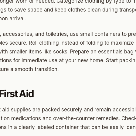
ood Circle
longer worn or needed. Categorize clothing by type to
gs to save space and keep clothes clean during transpo
 Height
on arrival.
ood UCD
, accessories, and toiletries, use small containers to pr
 Heights
les secure. Roll clothing instead of folding to maximize
Heights
with smaller items like socks. Prepare an essentials bag
cations for immediate use at your new home. Start packi
n-Ten-Penn
ure a smooth transition.
e Hills
re Heights
irst Aid
n Terrace
t aid supplies are packed securely and remain accessibl
lake
iption medications and over-the-counter remedies. Check
l Ave
ns in a clearly labeled container that can be easily iden