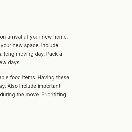
pon arrival at your new home.
o your new space. Include
r a long moving day. Pack a
few days.
hable food items. Having these
y. Also include important
uring the move. Prioritizing