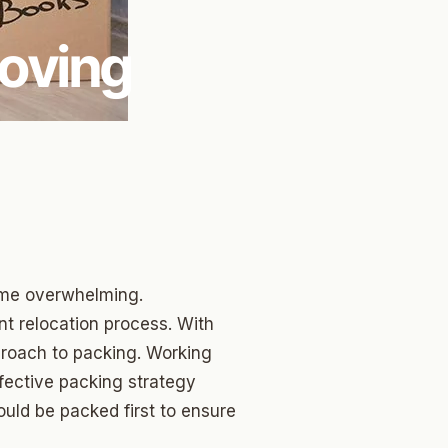
Moving
ome overwhelming.
nt relocation process. With
proach to packing. Working
fective packing strategy
hould be packed first to ensure