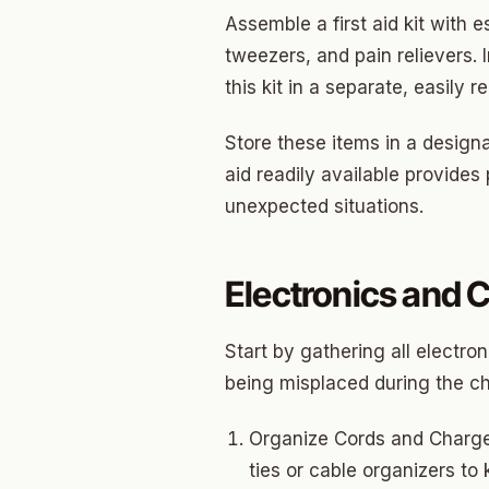
North 
Assemble a first aid kit with 
Musgr
tweezers, and pain relievers. 
this kit in a separate, easily
Raven
Wilde
Store these items in a designa
aid readily available provide
South 
unexpected situations.
Helm 
Dougl
Electronics and 
Corrid
Start by gathering all electr
Fbir
being misplaced during the cha
Origina
Organize Cords and Charger
McCour
ties or cable organizers to