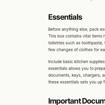
Jenks
Essentials
Owass
Sand S
Before anything else, pack es
This box contains vital items 
Eufaul
toiletries such as toothpaste,
Bixby
few changes of clothes for eac
Okmul
Include basic kitchen supplies
Warr A
essentials allows you to prep
documents, keys, chargers, an
Nichols
these essentials sets you up 
In The 
Persim
Important Docu
Musta