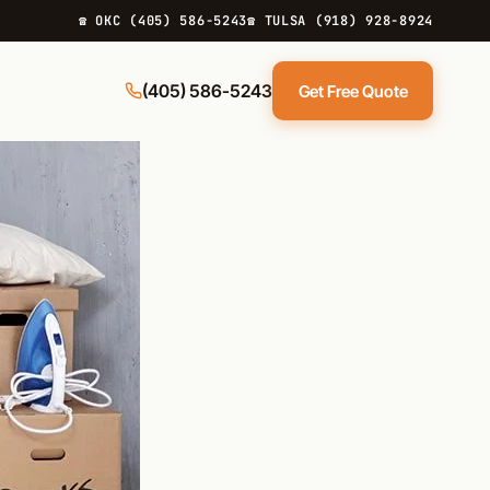
☎ OKC (405) 586-5243
☎ TULSA (918) 928-8924
(405) 586-5243
Get Free Quote