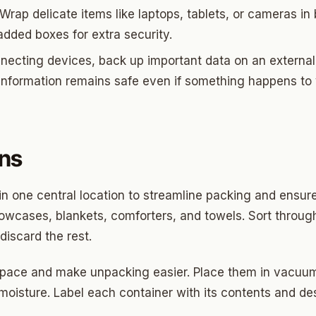
ds Community
Wrap delicate items like laptops, tablets, or cameras in 
s Green
added boxes for extra security.
necting devices, back up important data on an external 
eights
 information remains safe even if something happens to
dale
 Hills South
reston Hills
ens
dale (2)
in one central location to streamline packing and ensure
tson
llowcases, blankets, comforters, and towels. Sort throug
discard the rest.
space and make unpacking easier. Place them in vacuum
 moisture. Label each container with its contents and d