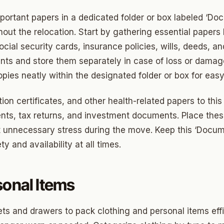
ortant papers in a dedicated folder or box labeled ‘Do
ny
ut the relocation. Start by gathering essential papers 
social security cards, insurance policies, wills, deeds, a
Park
ts and store them separately in case of loss or damag
pies neatly within the designated folder or box for easy 
son Park
on certificates, and other health-related papers to this 
d Place
ts, tax returns, and investment documents. Place these
ton Park
t unnecessary stress during the move. Keep this ‘Docum
wood
y and availability at all times.
sle West
sonal Items
n 3
r Heights
ts and drawers to pack clothing and personal items effic