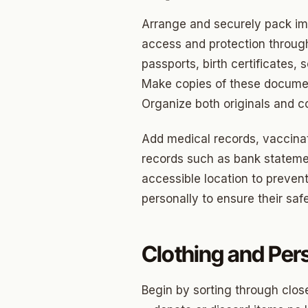
Arrange and securely pack imp
Betha
access and protection througho
Paseo
passports, birth certificates, 
Mesta 
Make copies of these documen
Organize both originals and co
Jeffer
Add medical records, vaccinati
Linwoo
records such as bank statemen
Dennis
accessible location to preven
Crest
personally to ensure their safet
Belle I
Clothing and Per
Wilema
Mayfai
Begin by sorting through close