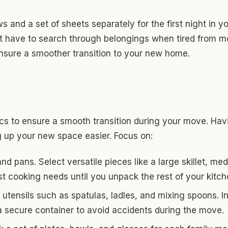
ows and a set of sheets separately for the first night in
’t have to search through belongings when tired from m
ensure a smoother transition to your new home.
ics to ensure a smooth transition during your move. Hav
g up your new space easier. Focus on:
nd pans. Select versatile pieces like a large skillet, 
st cooking needs until you unpack the rest of your kitc
utensils such as spatulas, ladles, and mixing spoons. I
a secure container to avoid accidents during the move.