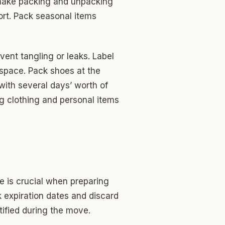
 make packing and unpacking
rt. Pack seasonal items
event tangling or leaks. Label
 space. Pack shoes at the
 with several days’ worth of
ng clothing and personal items
e is crucial when preparing
 expiration dates and discard
tified during the move.