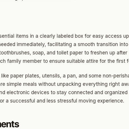
o
prings
sential items in a clearly labeled box for easy access u
needed immediately, facilitating a smooth transition int
a
 toothbrushes, soap, and toilet paper to freshen up afte
h family member to ensure suitable attire for the first 
gee
 like paper plates, utensils, a pan, and some non-peris
cres
are simple meals without unpacking everything right awa
d electronic devices to stay connected and organized d
 Hills
for a successful and less stressful moving experience.
Village
mon Hill
ments
ng