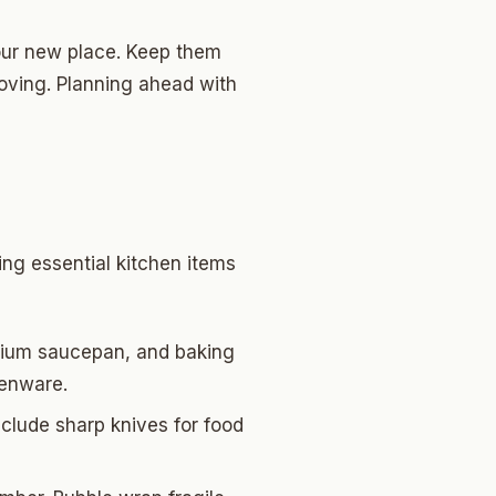
 your new place. Keep them
oving. Planning ahead with
ing essential kitchen items
medium saucepan, and baking
henware.
nclude sharp knives for food