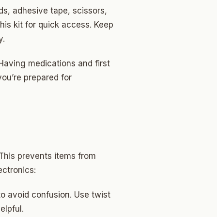
ds, adhesive tape, scissors,
his kit for quick access. Keep
y.
 Having medications and first
you’re prepared for
 This prevents items from
ectronics:
o avoid confusion. Use twist
elpful.