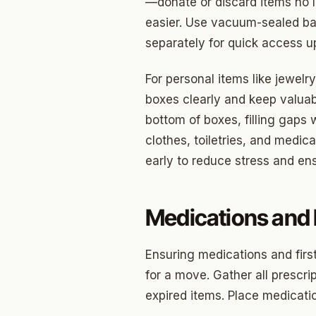
Briarw
—donate or discard items no 
easier. Use vacuum-sealed ba
Dodson
separately for quick access up
Gatew
For personal items like jewelry
Putnam
boxes clearly and keep valuab
Crown 
bottom of boxes, filling gaps 
clothes, toiletries, and medi
Classe
early to reduce stress and ens
Heritag
Edgeme
Medications and F
Lincol
Ensuring medications and firs
Spring
for a move. Gather all prescr
Sharte
expired items. Place medicatio