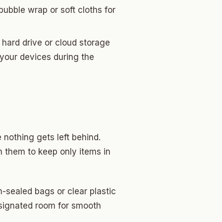
bubble wrap or soft cloths for
hard drive or cloud storage
 your devices during the
 nothing gets left behind.
h them to keep only items in
-sealed bags or clear plastic
esignated room for smooth