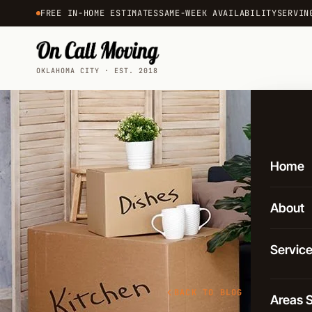
FREE IN-HOME ESTIMATES
SAME-WEEK AVAILABILITY
SERVIN
OKLAHOMA CITY · EST. 2018
Home
About
Servic
Local 
BACK TO BLOG
Areas 