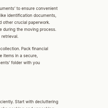
cuments’ to ensure convenient
like identification documents,
nd other crucial paperwork.
e during the moving process.
retrieval.
collection. Pack financial
 items in a secure,
ents’ folder with you
iently. Start with decluttering