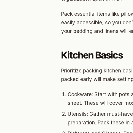
Pack essential items like pill
easily accessible, so you don
your bedding and linens will 
Kitchen Basics
Prioritize packing kitchen bas
packed early will make settin
Cookware: Start with pots a
sheet. These will cover mo
Utensils: Gather must-have 
preparation. Pack these in 