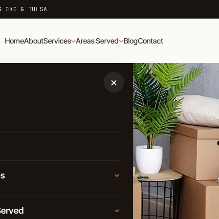
G OKC & TULSA
Home
About
Services
Areas Served
Blog
Contact
×
es
Moving
Served