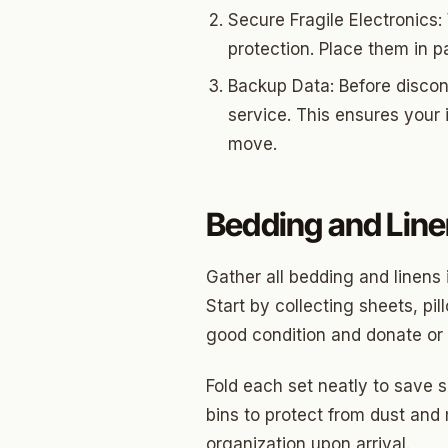
Edwar
Secure Fragile Electronics: 
Hunter
protection. Place them in p
Backup Data: Before discon
Ross H
service. This ensures your
Carver
move.
Creston
North C
Bedding and Lin
Carver
Gather all bedding and linens 
Culber
Start by collecting sheets, pi
good condition and donate or 
Fold each set neatly to save 
bins to protect from dust and
organization upon arrival.