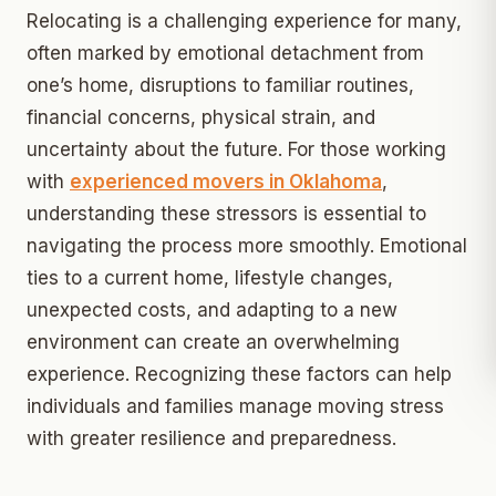
Relocating is a challenging experience for many,
often marked by emotional detachment from
one’s home, disruptions to familiar routines,
financial concerns, physical strain, and
uncertainty about the future. For those working
with
experienced movers in Oklahoma
,
understanding these stressors is essential to
navigating the process more smoothly. Emotional
ties to a current home, lifestyle changes,
unexpected costs, and adapting to a new
environment can create an overwhelming
experience. Recognizing these factors can help
individuals and families manage moving stress
with greater resilience and preparedness.