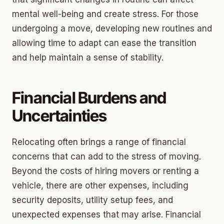
mental well-being and create stress. For those
undergoing a move, developing new routines and
allowing time to adapt can ease the transition
and help maintain a sense of stability.
Financial Burdens and
Uncertainties
Relocating often brings a range of financial
concerns that can add to the stress of moving.
Beyond the costs of hiring movers or renting a
vehicle, there are other expenses, including
security deposits, utility setup fees, and
unexpected expenses that may arise. Financial