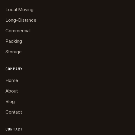
Local Moving
Long-Distance
Commercial
Packing
Storage
COMPANY
Home
About
Blog
Contact
CONTACT