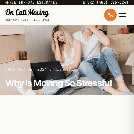
FREE IN-HOME ESTIMATES
☎ OKC (405) 586-5243
OKLAHOMA CITY · EST. 2018
BACK TO BLOG
NOVEMBER 26, 2024
·
3 MIN READ
Why Is Moving So Stressful