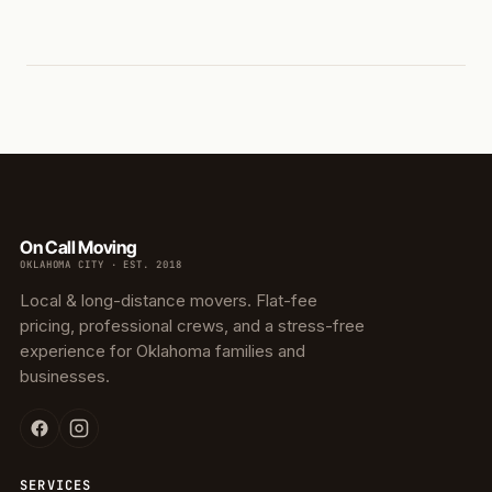
On Call Moving
OKLAHOMA CITY · EST. 2018
Local & long-distance movers. Flat-fee
pricing, professional crews, and a stress-free
experience for Oklahoma families and
businesses.
SERVICES