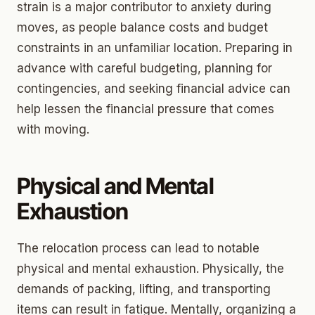
strain is a major contributor to anxiety during
moves, as people balance costs and budget
constraints in an unfamiliar location. Preparing in
advance with careful budgeting, planning for
contingencies, and seeking financial advice can
help lessen the financial pressure that comes
with moving.
Physical and Mental
Exhaustion
The relocation process can lead to notable
physical and mental exhaustion. Physically, the
demands of packing, lifting, and transporting
items can result in fatigue. Mentally, organizing a