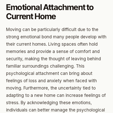
Emotional Attachment to
Current Home
Moving can be particularly difficult due to the
strong emotional bond many people develop with
their current homes. Living spaces often hold
memories and provide a sense of comfort and
security, making the thought of leaving behind
familiar surroundings challenging. This
psychological attachment can bring about
feelings of loss and anxiety when faced with
moving. Furthermore, the uncertainty tied to
adapting to a new home can increase feelings of
stress. By acknowledging these emotions,
individuals can better manage the psychological