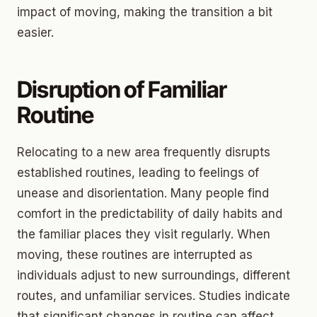
impact of moving, making the transition a bit
easier.
Disruption of Familiar
Routine
Relocating to a new area frequently disrupts
established routines, leading to feelings of
unease and disorientation. Many people find
comfort in the predictability of daily habits and
the familiar places they visit regularly. When
moving, these routines are interrupted as
individuals adjust to new surroundings, different
routes, and unfamiliar services. Studies indicate
that significant changes in routine can affect