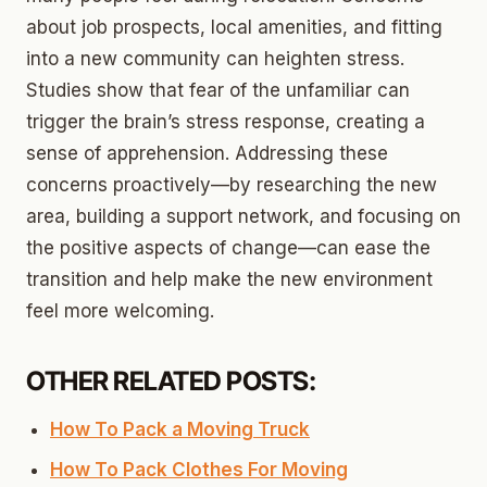
about job prospects, local amenities, and fitting
into a new community can heighten stress.
Studies show that fear of the unfamiliar can
trigger the brain’s stress response, creating a
sense of apprehension. Addressing these
concerns proactively—by researching the new
area, building a support network, and focusing on
the positive aspects of change—can ease the
transition and help make the new environment
feel more welcoming.
OTHER RELATED POSTS:
How To Pack a Moving Truck
How To Pack Clothes For Moving