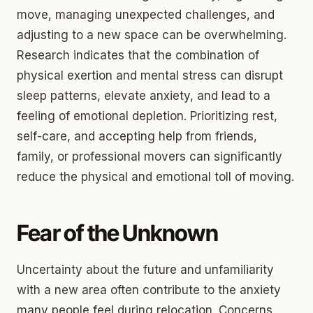
move, managing unexpected challenges, and
adjusting to a new space can be overwhelming.
Research indicates that the combination of
physical exertion and mental stress can disrupt
sleep patterns, elevate anxiety, and lead to a
feeling of emotional depletion. Prioritizing rest,
self-care, and accepting help from friends,
family, or professional movers can significantly
reduce the physical and emotional toll of moving.
Fear of the Unknown
Uncertainty about the future and unfamiliarity
with a new area often contribute to the anxiety
many people feel during relocation. Concerns