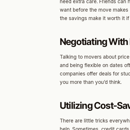
Briarw
need extra care. Friends can 
want before the move makes e
Dodson
the savings make it worth it i
Gatew
Putnam
Negotiating With
Crown 
Talking to movers about price
Classe
and being flexible on dates of
Heritag
companies offer deals for stude
you more than you’d think.
Edgeme
Lincol
Utilizing Cost-S
Spring
Sharte
There are little tricks everyw
help. Sometimes, credit cards