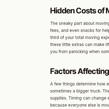
Hidden Costs of
Jenks
Owass
The sneaky part about moving is
Sand S
fees, and even snacks for hel
third of your total moving expe
Eufaul
these little extras can make li
Bixby
you from panicking when som
Okmul
Warr A
Factors Affectin
Nichols
A few things determine how ex
In The 
sometimes a bigger truck. Th
supplies. Timing can change e
Persim
because everyone else is movi
Musta