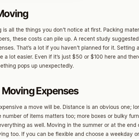
 Moving
o
 all the things you don’t notice at first. Packing materi
prings
pers, these costs can pile up. A recent study suggeste
nses. That’s a lot if you haven’t planned for it. Setting
a
fe a lot easier. Even if it’s just $50 or $100 here and th
ething pops up unexpectedly.
gee
cres
g Moving Expenses
 Hills
pensive a move will be. Distance is an obvious one; l
Village
e number of items matters too; more boxes or bulky fur
verything as well. Moving in the summer or at the end of
mon Hill
ng too. If you can be flexible and choose a weekday or 
ng