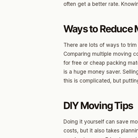
often get a better rate. Knowi
Betha
Paseo
Ways to Reduce 
Mesta 
There are lots of ways to tri
Jeffer
Comparing multiple moving co
Linwoo
for free or cheap packing mat
is a huge money saver. Selling
Dennis
this is complicated, but puttin
Crest
Belle I
DIY Moving Tips
Wilema
Doing it yourself can save mon
Mayfai
costs, but it also takes planni