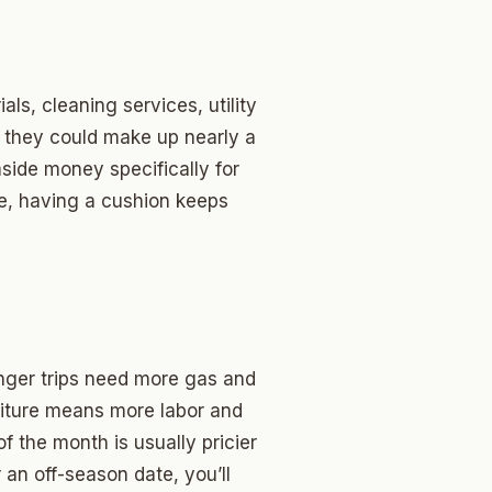
als, cleaning services, utility
d they could make up nearly a
 aside money specifically for
ere, having a cushion keeps
onger trips need more gas and
niture means more labor and
 the month is usually pricier
an off-season date, you’ll