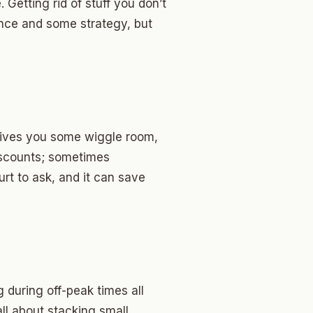
Getting rid of stuff you don’t
nce and some strategy, but
 gives you some wiggle room,
discounts; sometimes
hurt to ask, and it can save
g during off-peak times all
ll about stacking small