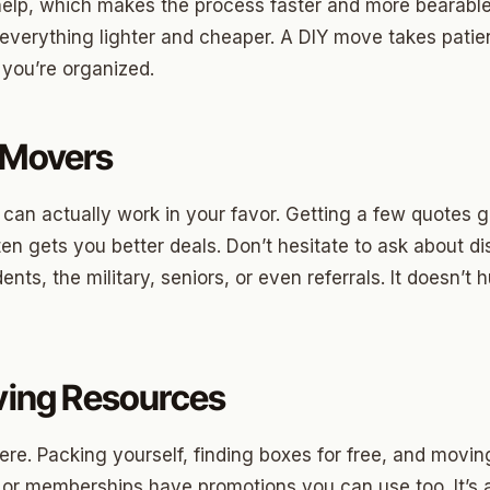
ood Circle
help, which makes the process faster and more bearable. 
verything lighter and cheaper. A DIY move takes patie
 Height
f you’re organized.
ood UCD
 Heights
 Movers
Heights
 can actually work in your favor. Getting a few quotes
n-Ten-Penn
ten gets you better deals. Don’t hesitate to ask about 
e Hills
nts, the military, seniors, or even referrals. It doesn’t 
re Heights
n Terrace
aving Resources
lake
l Ave
here. Packing yourself, finding boxes for free, and movin
 or memberships have promotions you can use too. It’s a