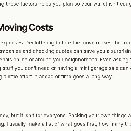
ng these factors helps you plan so your wallet isn’t caug
ny
Moving Costs
Park
m expenses. Decluttering before the move makes the truck
son Park
mpanies and checking quotes can save you a surprisin
d Place
erials online or around your neighborhood. Even asking f
 stuff you don’t need or having a mini garage sale can 
ton Park
g a little effort in ahead of time goes a long way.
wood
sle West
n 3
ey, but it isn’t for everyone. Packing your own things 
r Heights
ng. I usually make a list of what goes first, how many tri