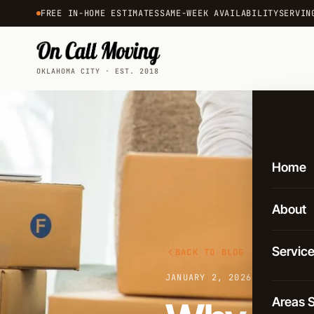
FREE IN-HOME ESTIMATES
SAME-WEEK AVAILABILITY
SERVIN
OKLAHOMA CITY · EST. 2018
Home
About
Servic
BACK TO BLOG
JANUARY 2, 2026
·
3 MIN REA
Local 
Areas 