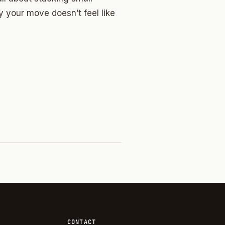
 your move doesn’t feel like
CONTACT