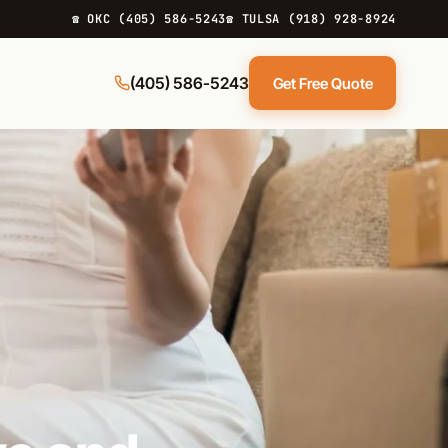
☎ OKC (405) 586-5243
☎ TULSA (918) 928-8924
(405) 586-5243
Get Free Quote