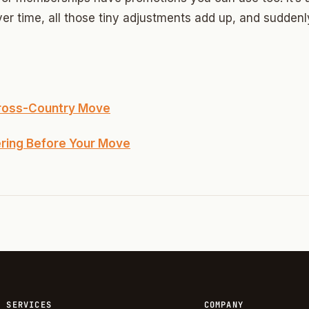
Highland Park
r time, all those tiny adjustments add up, and suddenly
ave
swood
wood
Cross-Country Move
Park Estates
ering Before Your Move
Farm
as Edgemere
or South
l Military Park
ry Heights
SERVICES
COMPANY