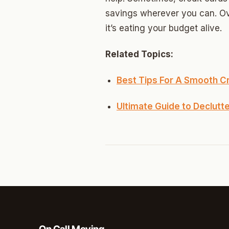
North 
savings wherever you can. Ove
Musgr
it’s eating your budget alive.
Raven
Related Topics:
Wilde
Best Tips For A Smooth 
South 
Ultimate Guide to Declutt
Helm 
Dougl
Corrid
Fbir
Origina
McCour