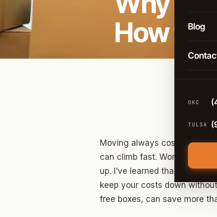
Why Mov
Long-D
OKC
How to 
Comme
Blog
Broken
Packin
Contac
Tulsa
Moving
Edmon
Climat
Norma
(
OKC
Guthri
(
TULSA
Yukon
Moving always costs more tha
Moore
can climb fast. Working with 
up. I’ve learned that if you pl
Midwes
keep your costs down without 
Stillwa
free boxes, can save more th
Piedm