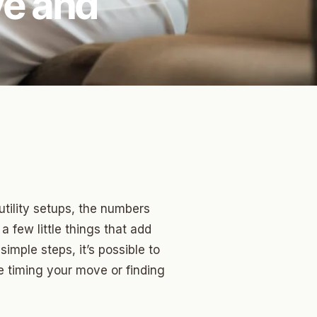
ve and
tility setups, the numbers
 a few little things that add
simple steps, it’s possible to
e timing your move or finding