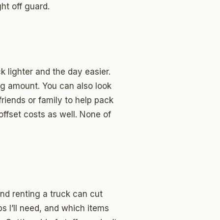
ht off guard.
 lighter and the day easier.
g amount. You can also look
riends or family to help pack
offset costs as well. None of
and renting a truck can cut
ps I’ll need, and which items