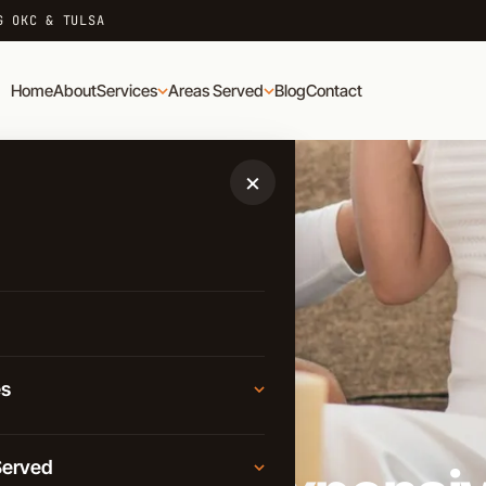
G OKC & TULSA
Home
About
Services
Areas Served
Blog
Contact
×
es
D
Moving
Served