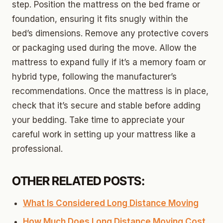
step. Position the mattress on the bed frame or
foundation, ensuring it fits snugly within the
bed’s dimensions. Remove any protective covers
or packaging used during the move. Allow the
mattress to expand fully if it’s a memory foam or
hybrid type, following the manufacturer’s
recommendations. Once the mattress is in place,
check that it’s secure and stable before adding
your bedding. Take time to appreciate your
careful work in setting up your mattress like a
professional.
OTHER RELATED POSTS:
What Is Considered Long Distance Moving
How Much Does Long Distance Moving Cost