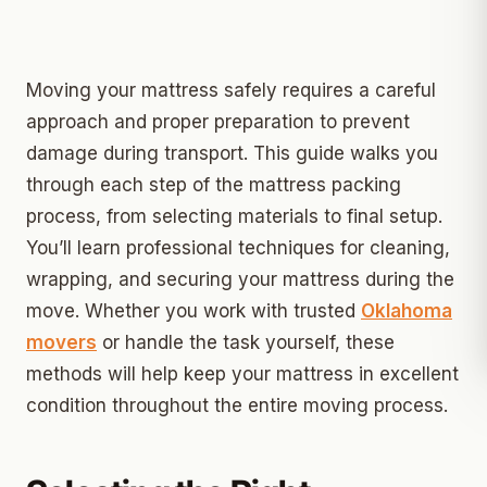
Moving your mattress safely requires a careful
approach and proper preparation to prevent
damage during transport. This guide walks you
through each step of the mattress packing
process, from selecting materials to final setup.
You’ll learn professional techniques for cleaning,
wrapping, and securing your mattress during the
move. Whether you work with trusted
Oklahoma
movers
or handle the task yourself, these
methods will help keep your mattress in excellent
condition throughout the entire moving process.