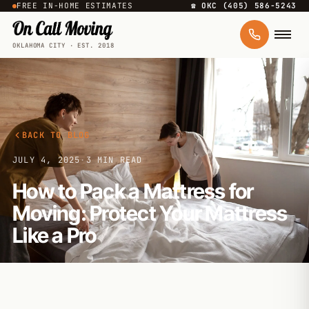
FREE IN-HOME ESTIMATES
☎ OKC (405) 586-5243
OKLAHOMA CITY · EST. 2018
BACK TO BLOG
JULY 4, 2025
·
3 MIN READ
How to Pack a Mattress for
Moving: Protect Your Mattress
Like a Pro