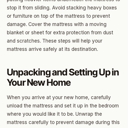
stop it from sliding. Avoid stacking heavy boxes
or furniture on top of the mattress to prevent
damage. Cover the mattress with a moving
blanket or sheet for extra protection from dust
and scratches. These steps will help your
mattress arrive safely at its destination.
Unpacking and Setting Up in
Your New Home
When you arrive at your new home, carefully
unload the mattress and set it up in the bedroom
where you would like it to be. Unwrap the
mattress carefully to prevent damage during this