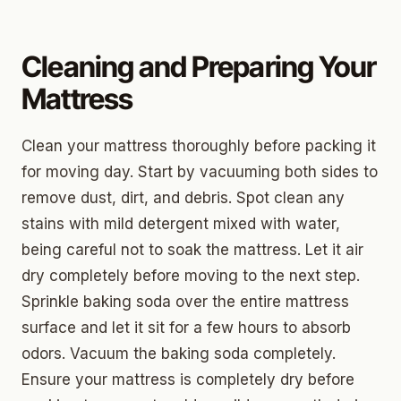
Cleaning and Preparing Your
Mattress
Clean your mattress thoroughly before packing it
for moving day. Start by vacuuming both sides to
remove dust, dirt, and debris. Spot clean any
stains with mild detergent mixed with water,
being careful not to soak the mattress. Let it air
dry completely before moving to the next step.
Sprinkle baking soda over the entire mattress
surface and let it sit for a few hours to absorb
odors. Vacuum the baking soda completely.
Ensure your mattress is completely dry before