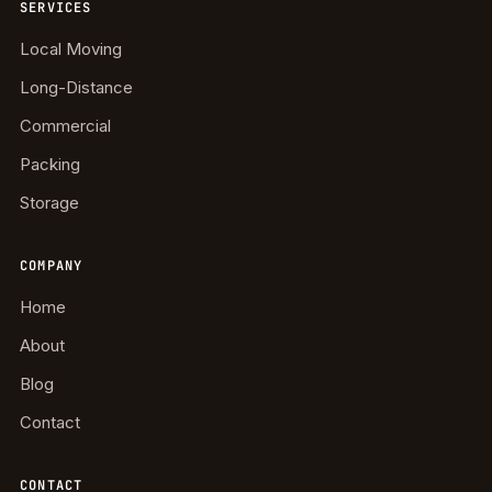
SERVICES
Local Moving
Long-Distance
Commercial
Packing
Storage
COMPANY
Home
About
Blog
Contact
CONTACT