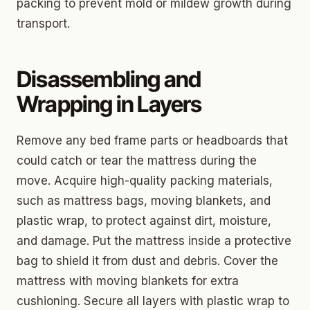
packing to prevent mold or mildew growth during
transport.
Disassembling and
Wrapping in Layers
Remove any bed frame parts or headboards that
could catch or tear the mattress during the
move. Acquire high-quality packing materials,
such as mattress bags, moving blankets, and
plastic wrap, to protect against dirt, moisture,
and damage. Put the mattress inside a protective
bag to shield it from dust and debris. Cover the
mattress with moving blankets for extra
cushioning. Secure all layers with plastic wrap to