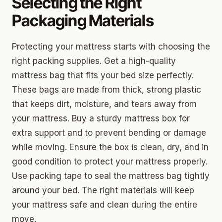
Selecting the Right
Packaging Materials
Protecting your mattress starts with choosing the
right packing supplies. Get a high-quality
mattress bag that fits your bed size perfectly.
These bags are made from thick, strong plastic
that keeps dirt, moisture, and tears away from
your mattress. Buy a sturdy mattress box for
extra support and to prevent bending or damage
while moving. Ensure the box is clean, dry, and in
good condition to protect your mattress properly.
Use packing tape to seal the mattress bag tightly
around your bed. The right materials will keep
your mattress safe and clean during the entire
move.