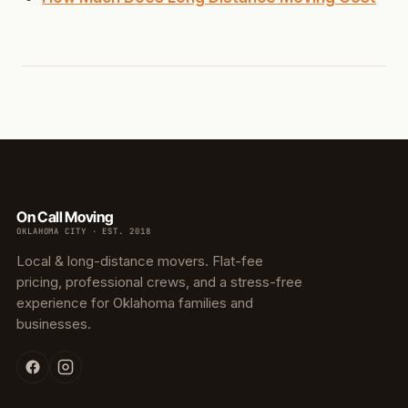
On Call Moving
OKLAHOMA CITY · EST. 2018
Local & long-distance movers. Flat-fee
pricing, professional crews, and a stress-free
experience for Oklahoma families and
businesses.