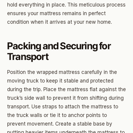
hold everything in place. This meticulous process
ensures your mattress remains in perfect
condition when it arrives at your new home.
Packing and Securing for
Transport
Position the wrapped mattress carefully in the
moving truck to keep it stable and protected
during the trip. Place the mattress flat against the
truck’s side wall to prevent it from shifting during
transport. Use straps to attach the mattress to
the truck walls or tie it to anchor points to
prevent movement. Create a stable base by
putting heavier items underneath the mattress to